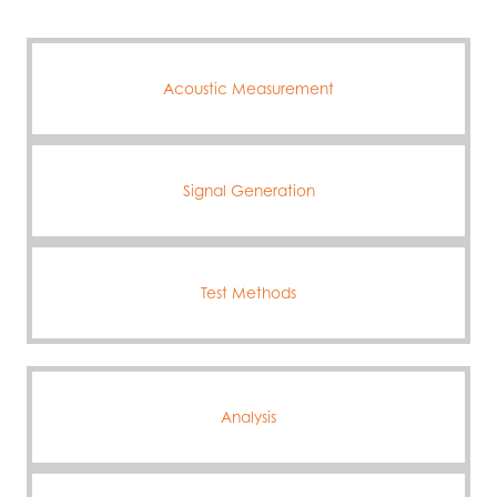
Acoustic Measurement
Signal Generation
Test Methods
Analysis