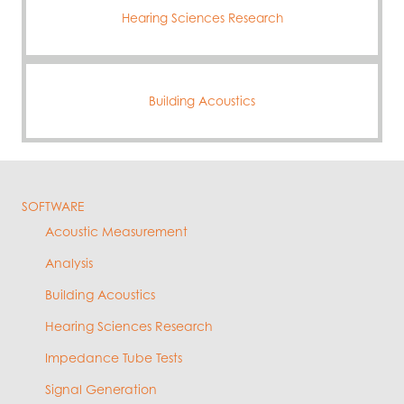
Hearing Sciences Research
Building Acoustics
SOFTWARE
Acoustic Measurement
Analysis
Building Acoustics
Hearing Sciences Research
Impedance Tube Tests
Signal Generation