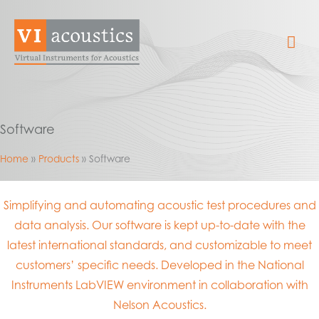
Skip
to
Mai
content
Me
Software
Home
Products
Software
Simplifying and automating acoustic test procedures and
data analysis. Our software is kept up-to-date with the
latest international standards, and customizable to meet
customers’ specific needs. Developed in the National
Instruments LabVIEW environment in collaboration with
Nelson Acoustics.