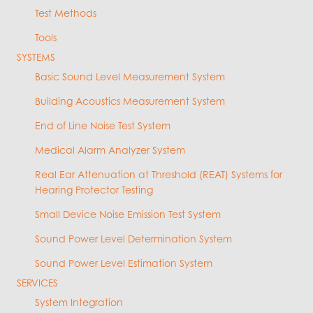
Test Methods
Tools
SYSTEMS
Basic Sound Level Measurement System
Building Acoustics Measurement System
End of Line Noise Test System
Medical Alarm Analyzer System
Real Ear Attenuation at Threshold (REAT) Systems for
Hearing Protector Testing
Small Device Noise Emission Test System
Sound Power Level Determination System
Sound Power Level Estimation System
SERVICES
System Integration