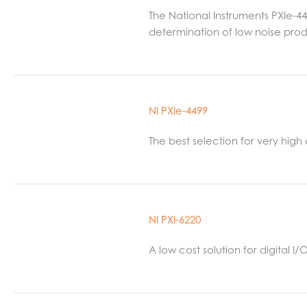
The National Instruments PXIe-4
determination of low noise prod
NI PXIe-4499
The best selection for very hig
NI PXI-6220
A low cost solution for digital 