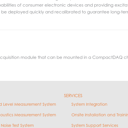
lities of consumer electronic devices and providing excitation
an be deployed quickly and recalibrated to guarantee long-
 acquisition module that can be mounted in a CompactDAQ ch
SERVICES
d Level Measurement System
System Integration
coustics Measurement System
Onsite Installation and Traini
 Noise Test System
System Support Services