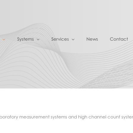
Systems
Services
News
Contact
laboratory measurement systems and high channel count syste