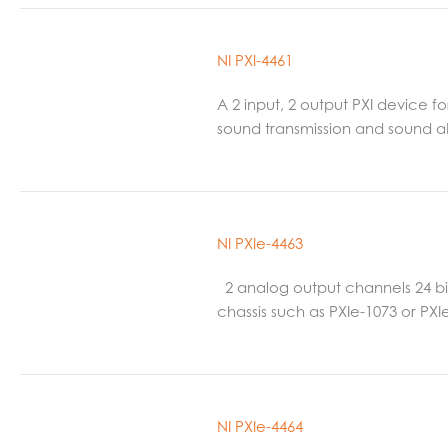
NI PXI-4461
A 2 input, 2 output PXI device 
sound transmission and sound ab
NI PXIe-4463
2 analog output channels 24 bit,
chassis such as PXIe-1073 or PX
NI PXIe-4464