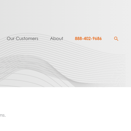
Searc
Our Customers
About
888-402-9686
ms.