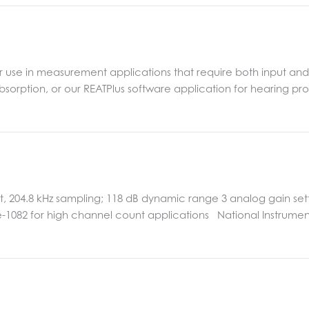
for use in measurement applications that require both input an
sorption, or our REATPlus software application for hearing pro
 204.8 kHz sampling; 118 dB dynamic range 3 analog gain settin
Ie-1082 for high channel count applications National Instrumen