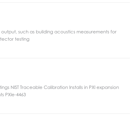
d output, such as building acoustics measurements for
tector testing
gs NIST Traceable Calibration Installs in PXI expansion
ts PXIe-4463