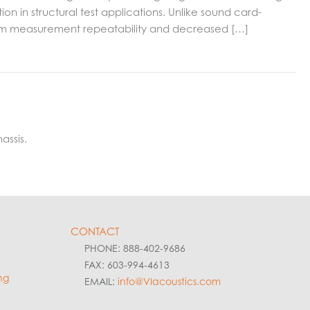
 in structural test applications. Unlike sound card-
term measurement repeatability and decreased […]
assis.
CONTACT
PHONE: 888-402-9686
FAX: 603-994-4613
ng
EMAIL:
info@VIacoustics.com