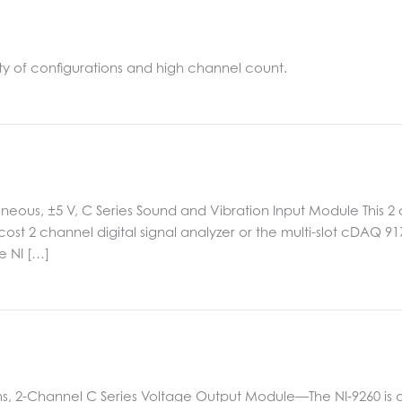
ty of configurations and high channel count.
aneous, ±5 V, C Series Sound and Vibration Input Module This 2
w cost 2 channel digital signal analyzer or the multi-slot cDAQ 
e NI […]
ms, 2-Channel C Series Voltage Output Module—The NI‑9260 is 