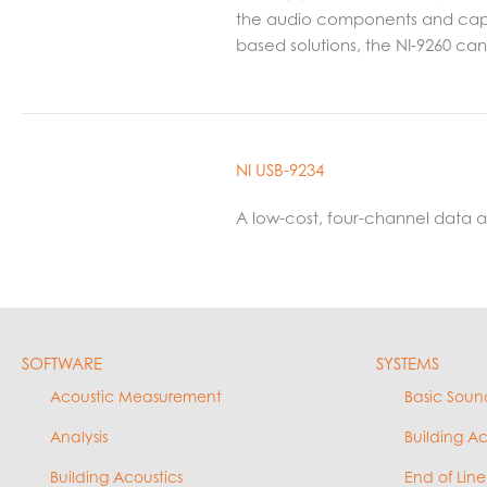
the audio components and capabi
based solutions, the NI‑9260 c
NI USB-9234
A low-cost, four-channel data
SOFTWARE
SYSTEMS
Acoustic Measurement
Basic Soun
Analysis
Building A
Building Acoustics
End of Line