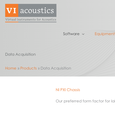
Skip
to
content
Software
Equipment
Data Acquisition
Home
Products
Data Acquisition
NI PXI Chassis
Our preferred form factor for 