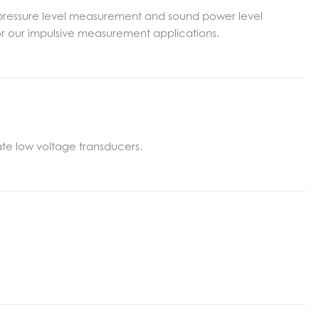
d pressure level measurement and sound power level
for our impulsive measurement applications.
te low voltage transducers.