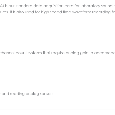
464 is our standard data acquisition card for laboratory soun
ucts. It is also used for high speed time waveform recording 
h channel count systems that require analog gain to accomoda
I/O and reading analog sensors.