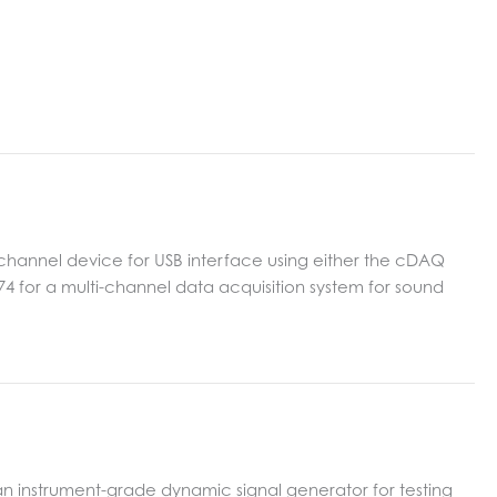
 channel device for USB interface using either the cDAQ
9174 for a multi-channel data acquisition system for sound
an instrument-grade dynamic signal generator for testing