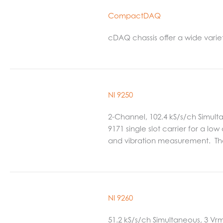
CompactDAQ
cDAQ chassis offer a wide varie
NI 9250
2-Channel, 102.4 kS/s/ch Simult
9171 single slot carrier for a lo
and vibration measurement. Th
NI 9260
51.2 kS/s/ch Simultaneous, 3 Vr