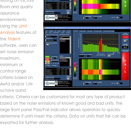
testing on factory
floors and quality
assurance
environments.
Using the
Limit
Analysis
features of
the
Trident
software, users can
set noise emission
maximum,
minimum or
control range
criteria based on
Awtd and/or 1/N
octave band
criteria. Criteria can be customized for most any type of product
based on the noise emissions of known good and bad units. The
large front panel Pass/Fail indicator allows operators to quickly
determine if units meet the criteria. Data on units that fail can be
exported for further analysis.