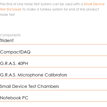
The End of Line Noise Test System can be used with a
Small Device
Test Enclosure
to make a turnkey system for end of line product
noise test
Components
Trident
CompactDAQ
G.R.A.S. 40PH
G.R.A.S. Microphone Calibrators
Small Device Test Chambers
Notebook PC