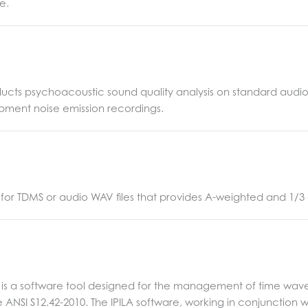
e.
cts psychoacoustic sound quality analysis on standard audio WA
ipment noise emission recordings.
for TDMS or audio WAV files that provides A-weighted and 1/3
LA) is a software tool designed for the management of time wav
e ANSI S12.42-2010. The IPILA software, working in conjunction 