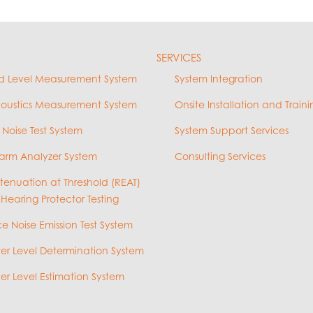
SERVICES
d Level Measurement System
System Integration
coustics Measurement System
Onsite Installation and Traini
 Noise Test System
System Support Services
arm Analyzer System
Consulting Services
ttenuation at Threshold (REAT)
 Hearing Protector Testing
e Noise Emission Test System
r Level Determination System
r Level Estimation System