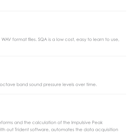
V format files. SQA is a low cost, easy to learn to use,
 octave band sound pressure levels over time.
eforms and the calculation of the Impulsive Peak
with out Trident software, automates the data acquisition