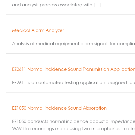
and analysis process associated with […]
Medical Alarm Analyzer
Analysis of medical equipment alarm signals for complia
EZ2611 Normal Incidence Sound Transmission Applicatio
EZ2611 is an automated testing application designed to 
EZ1050 Normal Incidence Sound Absorption
EZ1050 conducts normal incidence acoustic impedance an
WAV file recordings made using two microphones in a t