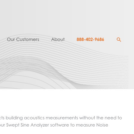
Searc
Our Customers
About
888-402-9686
cts building acoustics measurements without the need to
our Swept Sine Analyzer software to measure Noise