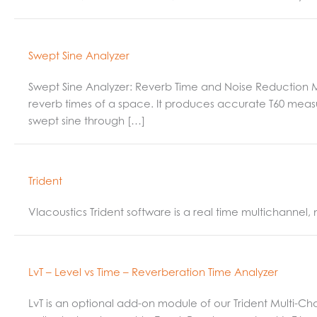
Swept Sine Analyzer
Swept Sine Analyzer: Reverb Time and Noise Reduction
reverb times of a space. It produces accurate T60 measur
swept sine through […]
Trident
VIacoustics Trident software is a real time multichannel
LvT – Level vs Time – Reverberation Time Analyzer
LvT is an optional add-on module of our Trident Multi-Ch