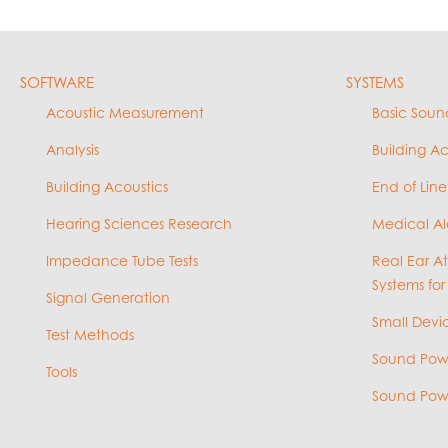
SOFTWARE
SYSTEMS
Acoustic Measurement
Basic Soun
Analysis
Building A
Building Acoustics
End of Line
Hearing Sciences Research
Medical Al
Impedance Tube Tests
Real Ear A
Systems for
Signal Generation
Small Devic
Test Methods
Sound Powe
Tools
Sound Powe