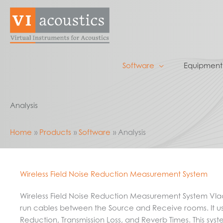
Skip
to
content
Software
Equipment
Analysis
Home
Products
Software
Analysis
Wireless Field Noise Reduction Measurement System
Wireless Field Noise Reduction Measurement System VIac
run cables between the Source and Receive rooms. It us
Reduction, Transmission Loss, and Reverb Times. This sys