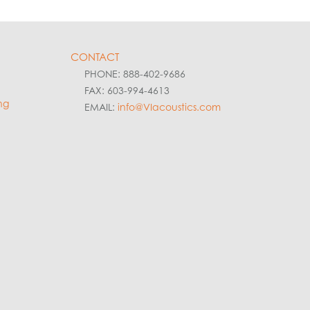
CONTACT
PHONE: 888-402-9686
FAX: 603-994-4613
ng
EMAIL:
info@VIacoustics.com