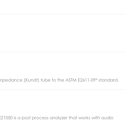
n impedance (Kundt) tube to the ASTM E2611-09* standard.
050 is a post process analyzer that works with audio