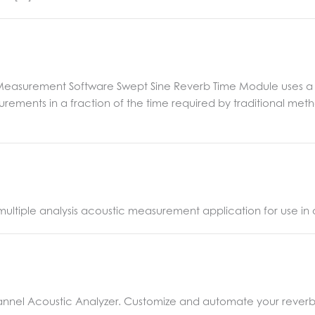
 Measurement Software Swept Sine Reverb Time Module uses a
ements in a fraction of the time required by traditional meth
, multiple analysis acoustic measurement application for use i
annel Acoustic Analyzer. Customize and automate your reverb ti