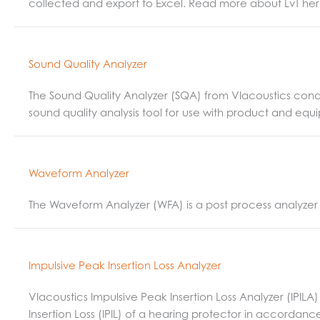
collected and export to Excel. Read more about LvT her
Sound Quality Analyzer
The Sound Quality Analyzer (SQA) from VIacoustics condu
sound quality analysis tool for use with product and equ
Waveform Analyzer
The Waveform Analyzer (WFA) is a post process analyzer 
Impulsive Peak Insertion Loss Analyzer
VIacoustics Impulsive Peak Insertion Loss Analyzer (IPI
Insertion Loss (IPIL) of a hearing protector in accordanc