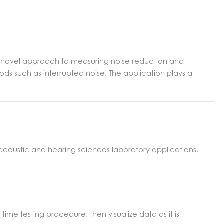
 novel approach to measuring noise reduction and
ods such as interrupted noise. The application plays a
n acoustic and hearing sciences laboratory applications.
me testing procedure, then visualize data as it is