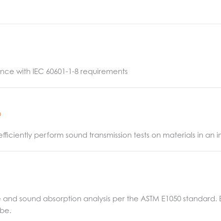
nce with IEC 60601-1-8 requirements
n
efficiently perform sound transmission tests on materials in a
d sound absorption analysis per the ASTM E1050 standard. EZ1
ube.