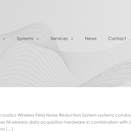
Systems
Services
News
Contact
oustics Wireless Field Noise Reduction System systems condu
es NI wireless data acquisition hardware in combination with 
tem […]