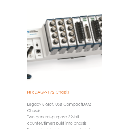
NI cDAQ-9172 Chassis
Legacy 8-Slot, USB CompactDAQ
Chassis
Two general-purpose 32-bit
counter/timers built into chassis