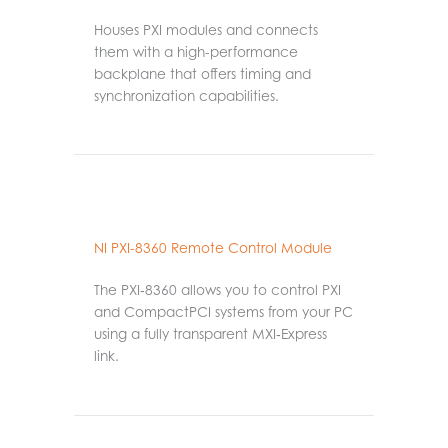
Houses PXI modules and connects
them with a high-performance
backplane that offers timing and
synchronization capabilities.
NI PXI-8360 Remote Control Module
The PXI‑8360 allows you to control PXI
and CompactPCI systems from your PC
using a fully transparent MXI‑Express
link.