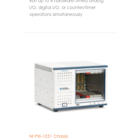
Run up to 4 hardware-timed analog
I/O, digital I/O, or counter/timer
operations simultaneously
NI PXI-1031 Chassis