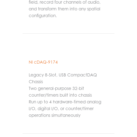
field, record four channels of audio,
and transform them into any spatial
configuration.
NI cDAQ-9174
Legacy 8-Slot, USB CompactDAQ
Chassis
Two general-purpose 32-bit
counter/timers built into chassis
Run up to 4 hardware-timed analog
I/O, digital I/O, or counter/timer
operations simultaneously