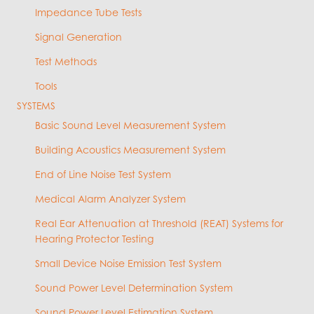
Impedance Tube Tests
Signal Generation
Test Methods
Tools
SYSTEMS
Basic Sound Level Measurement System
Building Acoustics Measurement System
End of Line Noise Test System
Medical Alarm Analyzer System
Real Ear Attenuation at Threshold (REAT) Systems for
Hearing Protector Testing
Small Device Noise Emission Test System
Sound Power Level Determination System
Sound Power Level Estimation System