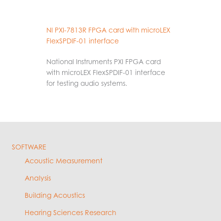
NI PXI-7813R FPGA card with microLEX
FlexSPDIF-01 interface
National Instruments PXI FPGA card
with microLEX FlexSPDIF-01 interface
for testing audio systems.
SOFTWARE
Acoustic Measurement
Analysis
Building Acoustics
Hearing Sciences Research