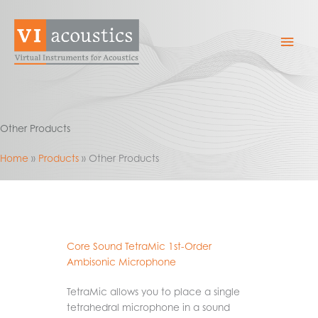
Skip
to
Mai
content
Men
Other Products
Home
Products
Other Products
Core Sound TetraMic 1st-Order
Ambisonic Microphone
TetraMic allows you to place a single
tetrahedral microphone in a sound