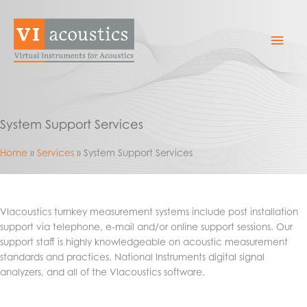
Skip
to
Mai
content
Men
System Support Services
Home
Services
System Support Services
VIacoustics turnkey measurement systems include post installation
support via telephone, e-mail and/or online support sessions. Our
support staff is highly knowledgeable on acoustic measurement
standards and practices, National Instruments digital signal
analyzers, and all of the VIacoustics software.