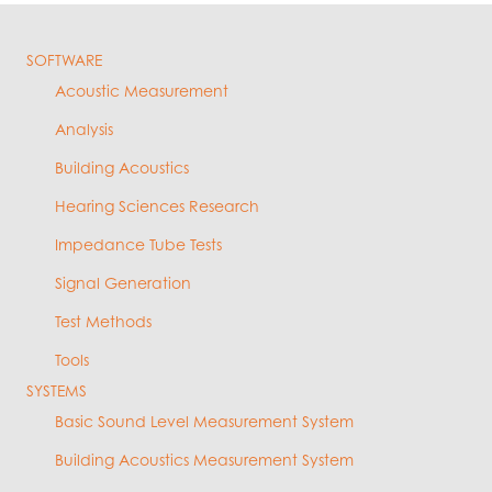
SOFTWARE
Acoustic Measurement
Analysis
Building Acoustics
Hearing Sciences Research
Impedance Tube Tests
Signal Generation
Test Methods
Tools
SYSTEMS
Basic Sound Level Measurement System
Building Acoustics Measurement System