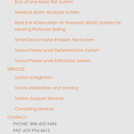
End of Line Noise Test System
Medical Alarm Analyzer System
Real Ear Attenuation at Threshold (REAT) Systems for
Hearing Protector Testing
Small Device Noise Emission Test System
Sound Power Level Determination System
Sound Power Level Estimation System
SERVICES
System Integration
Onsite Installation and Training
System Support Services
Consulting Services
CONTACT
PHONE: 888-402-9686
FAX: 603-994-4613