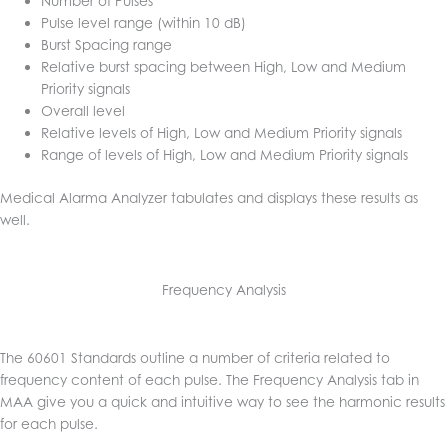
Number of Pulses
Pulse level range (within 10 dB)
Burst Spacing range
Relative burst spacing between High, Low and Medium
Priority signals
Overall level
Relative levels of High, Low and Medium Priority signals
Range of levels of High, Low and Medium Priority signals
Medical Alarma Analyzer tabulates and displays these results as
well.
Frequency Analysis
The 60601 Standards outline a number of criteria related to
frequency content of each pulse. The Frequency Analysis tab in
MAA give you a quick and intuitive way to see the harmonic results
for each pulse.