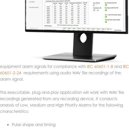
equipment alarm signals for compliance with
IEC 60601-1-8
and
IEC
60601-2-24
requirements using audio WAV file recordings of the
alarm signal.
This executable, plug-and-play application will work with WAV file
recordings generated from any recording device. It conducts
analysis of Low, Medium and High Priority Alarms for the following
characteristics:
Pulse shape and timing