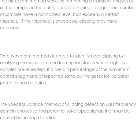
The Histogram method works by performing a statistical analysis of
all the samples in the pulse, and determining if a significant number
of samples have a normalized level that exceeds a certain
threshold. If the threshold is exceeded, clipping may have
occurred.
Time Waveform method attempts to identify hard clipping by
analyzing the waveform and looking for places where high level
samples are repeated. If a certain percentage of the waveform
contains segments of repeated samples, the detector indicates
potential hard clipping.
The Spectral Balance method of clipping detection uses frequency
domain analysis to find potential sof-clipped signals that may be
caused by analog distortion.