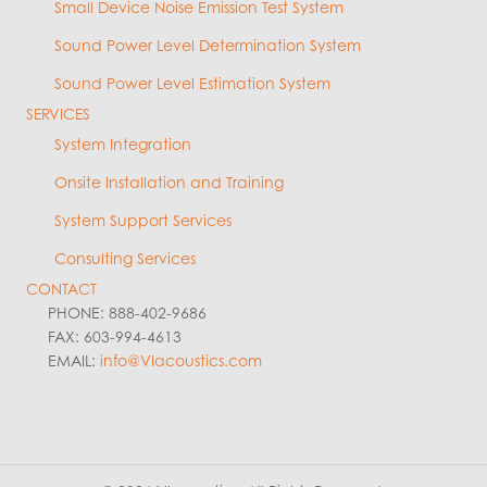
Small Device Noise Emission Test System
Sound Power Level Determination System
Sound Power Level Estimation System
SERVICES
System Integration
Onsite Installation and Training
System Support Services
Consulting Services
CONTACT
PHONE: 888-402-9686
FAX: 603-994-4613
EMAIL:
info@VIacoustics.com