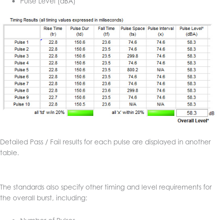
Pulse Level (dBA)
Detailed Pass / Fail results for each pulse are displayed in another
table.
The standards also specify other timing and level requirements for
the overall burst, including: