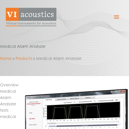
Skip
to
Mai
content
Men
Medical Alarm Analyzer
Home
Products
Medical Alarm Analyzer
Overview
Medical
Alarm
Analyzer
tests
medical