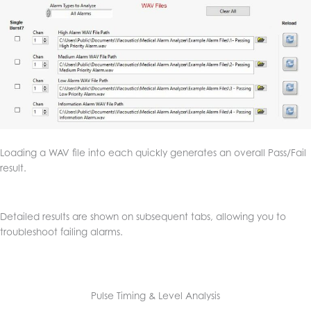
Loading a WAV file into each quickly generates an overall Pass/Fail
result.
Detailed results are shown on subsequent tabs, allowing you to
troubleshoot failing alarms.
Pulse Timing & Level Analysis