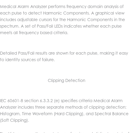
Medical Alarm Analyzer performs frequency domain analysis of
each pulse to detect Harmonic Components. A graphical view
includes adjustable cursors for the Harmonic Components in the
spectrum. A set of Pass/Fail LEDs indicates whether each pulse
meets all frequency based criteria.
Detailed Pass/Fail results are shown for each pulse, making it easy
to identity sources of failure.
Clipping Detection
IEC 60601-8 section 6.3.3.2 (e) specifies criteria Medical Alarm
Analyzer includes three separate methods of clipping detection:
Histogram, Time Waveform (Hard Clipping), and Spectral Balance
(Soft Clipping).