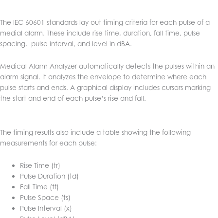
The IEC 60601 standards lay out timing criteria for each pulse of a
medial alarm. These include rise time, duration, fall time, pulse
spacing, pulse interval, and level in dBA.
Medical Alarm Analyzer automatically detects the pulses within an
alarm signal. It analyzes the envelope to determine where each
pulse starts and ends. A graphical display includes cursors marking
the start and end of each pulse’s rise and fall.
The timing results also include a table showing the following
measurements for each pulse:
Rise Time (tr)
Pulse Duration (td)
Fall Time (tf)
Pulse Space (ts)
Pulse Interval (x)