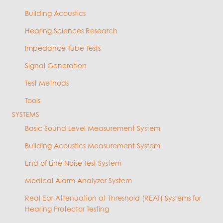
Building Acoustics
Hearing Sciences Research
Impedance Tube Tests
Signal Generation
Test Methods
Tools
SYSTEMS
Basic Sound Level Measurement System
Building Acoustics Measurement System
End of Line Noise Test System
Medical Alarm Analyzer System
Real Ear Attenuation at Threshold (REAT) Systems for
Hearing Protector Testing