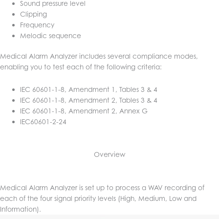
Sound pressure level
Clipping
Frequency
Melodic sequence
Medical Alarm Analyzer includes several compliance modes,
enabling you to test each of the following criteria:
IEC 60601-1-8, Amendment 1, Tables 3 & 4
IEC 60601-1-8, Amendment 2, Tables 3 & 4
IEC 60601-1-8, Amendment 2, Annex G
IEC60601-2-24
Overview
Medical Alarm Analyzer is set up to process a WAV recording of
each of the four signal priority levels (High, Medium, Low and
Information).