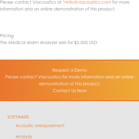
Please contact VIacoustics at
">
info@viacoustics.com
for more
information and an online demonstration of this product.
Pricing
The Medical Alarm Analyzer sells for $3,500 USD
Request a Demo
Please contact VIacoustics for more information and an online
demonstration of this product.
Contact Us Now
SOFTWARE
Acoustic Measurement
Analysis