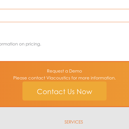
rovides complete user control over the audiometric threshold
hold seeking rates and reversal count settings can be control
 accuracy of the thresholds.
formation on pricing.
ttenuation also reduces the time it takes to reach both unoc
Request a Demo
Please contact VIacoustics for more information.
earing level or sound pressure
Contact Us Now
SERVICES