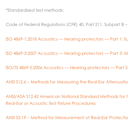
*Standardized test methods:
Code of Federal Regulations (CFR) 40, Part 211, Subpart B 
ISO 4869-1:2018 Acoustics — Hearing protectors — Part 1:
ISO 4869-3:2007 Acoustics — Hearing protectors — Part 3: Me
ISO/TS 4869-5:2006 Acoustics — Hearing protectors — Part 5:
ANSI S12.6 – Methods for Measuring the Real-Ear Attenuatio
ANSI/ASA S12.42 American National Standard Methods for th
Real-Ear or Acoustic Test Fixture Procedures
ANSI S3.19 – Method for Measurement of Real-Ear Protectio