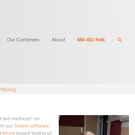
Searc
Our Customers
About
888-402-9686
Pricing
d test methods* on
ith our
Trident software
,
d
fixture
based testing of