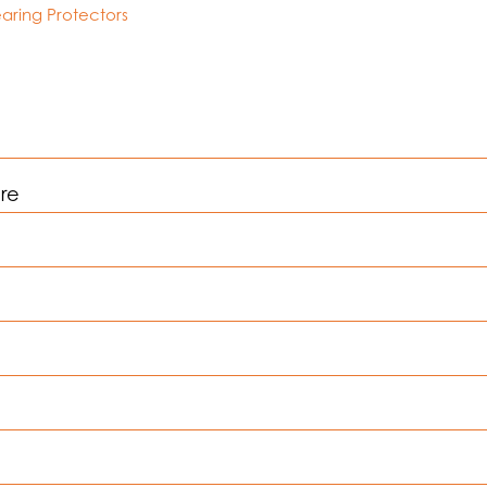
aring Protectors
are