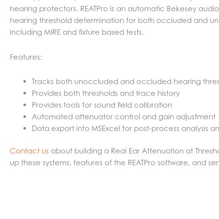
hearing protectors. REATPro is an automatic Bekesey audio
hearing threshold determination for both occluded and unoc
including MIRE and fixture based tests.
Features:
Tracks both unoccluded and occluded hearing thre
Provides both thresholds and trace history
Provides tools for sound field calibration
Automated attenuator control and gain adjustment
Data export into MSExcel for post-process analysis a
Contact us
about building a Real Ear Attenuation at Thresh
up these systems, features of the REATPro software, and ser