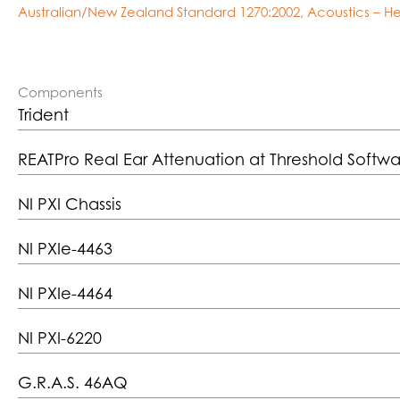
Australian/New Zealand Standard 1270:2002, Acoustics – He
Components
Trident
REATPro Real Ear Attenuation at Threshold Softw
NI PXI Chassis
NI PXIe-4463
NI PXIe-4464
NI PXI-6220
G.R.A.S. 46AQ