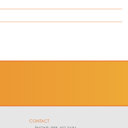
led here in
cluded and
CONTACT
PHONE: 888-402-9686