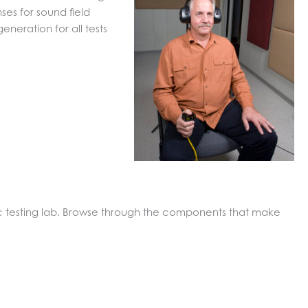
es for sound field
neration for all tests
c testing lab. Browse through the components that make