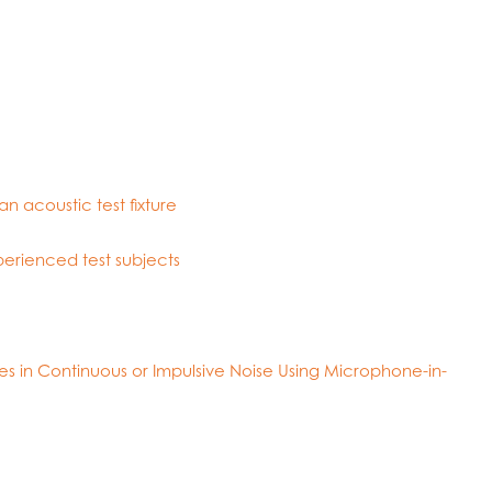
n acoustic test fixture
perienced test subjects
s in Continuous or Impulsive Noise Using Microphone-in-