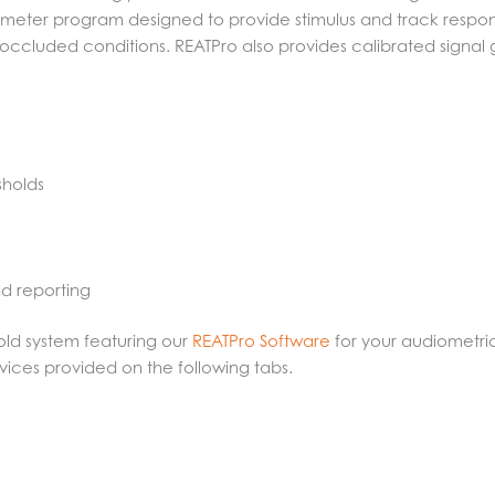
meter program designed to provide stimulus and track respons
cluded conditions. REATPro also provides calibrated signal ge
sholds
nd reporting
old system featuring our
REATPro Software
for your audiometri
vices provided on the following tabs.