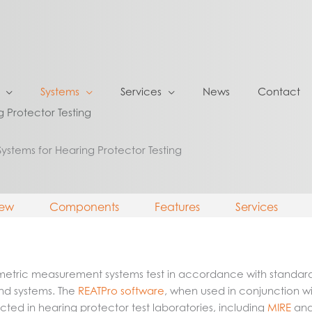
Systems
Services
News
Contact
g Protector Testing
Systems for Hearing Protector Testing
iew
Components
Features
Services
iometric measurement systems test in accordance with standar
nd systems. The
REATPro software
, when used in conjunction w
d in hearing protector test laboratories, including
MIRE
an