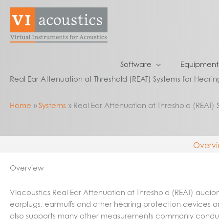
Skip
to
content
Software
Equipment
Real Ear Attenuation at Threshold (REAT) Systems for Hearin
Home
Systems
Real Ear Attenuation at Threshold (REAT) 
Overv
Overview
VIacoustics Real Ear Attenuation at Threshold (REAT) aud
earplugs, earmuffs and other hearing protection devices a
also supports many other measurements commonly conducte