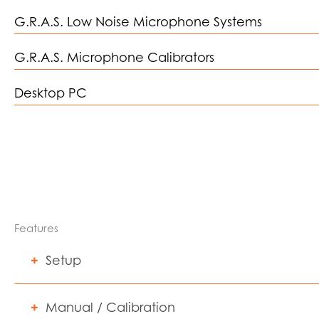
G.R.A.S. Low Noise Microphone Systems
G.R.A.S. Microphone Calibrators
Desktop PC
Features
Setup
Manual / Calibration
REATPro provides flexible configuration options to suppor