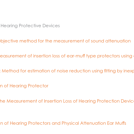
– Hearing Protective Devices
 Subjective method for the measurement of sound attenuation
asurement of insertion loss of ear-muff type protectors using a
 Method for estimation of noise reduction using fitting by inex
n of Hearing Protector
e Measurement of Insertion Loss of Hearing Protection Device
n of Hearing Protectors and Physical Attenuation Ear Muffs