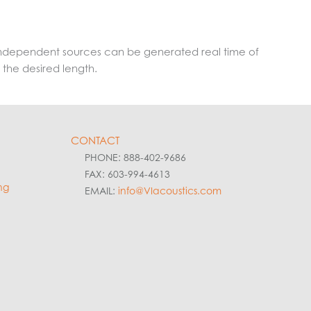
8 independent sources can be generated real time of
 the desired length.
CONTACT
PHONE: 888-402-9686
FAX: 603-994-4613
ng
EMAIL:
info@VIacoustics.com