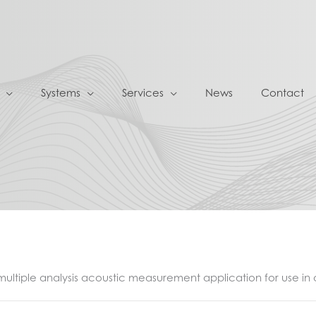
Systems
Services
News
Contact
, multiple analysis acoustic measurement application for use i