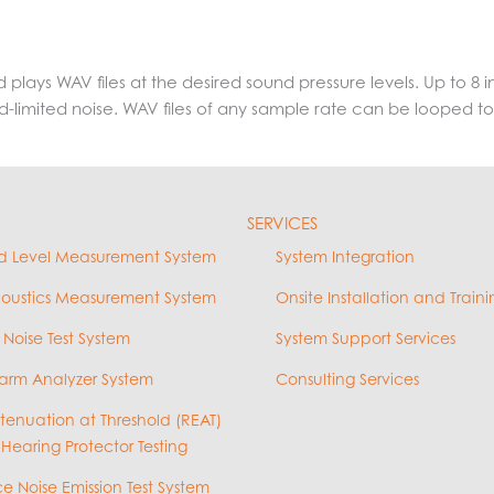
d plays WAV files at the desired sound pressure levels. Up to 
and-limited noise. WAV files of any sample rate can be looped to
SERVICES
d Level Measurement System
System Integration
coustics Measurement System
Onsite Installation and Traini
 Noise Test System
System Support Services
arm Analyzer System
Consulting Services
ttenuation at Threshold (REAT)
 Hearing Protector Testing
e Noise Emission Test System