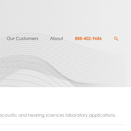
Searc
Our Customers
About
888-402-9686
n acoustic and hearing sciences laboratory applications.