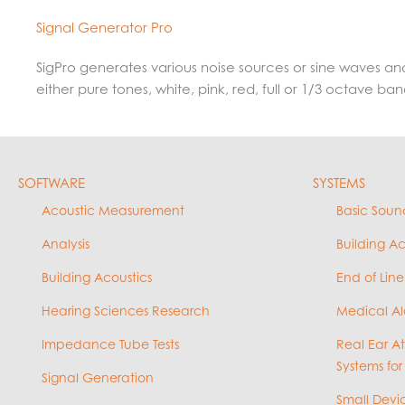
Signal Generator Pro
SigPro generates various noise sources or sine waves an
either pure tones, white, pink, red, full or 1/3 octave b
SOFTWARE
SYSTEMS
Acoustic Measurement
Basic Soun
Analysis
Building A
Building Acoustics
End of Line
Hearing Sciences Research
Medical Al
Impedance Tube Tests
Real Ear A
Systems for
Signal Generation
Small Devic