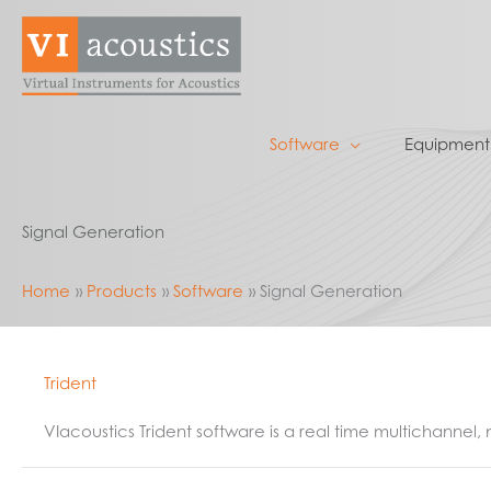
Skip
to
content
Software
Equipment
Signal Generation
Home
Products
Software
Signal Generation
Trident
VIacoustics Trident software is a real time multichannel