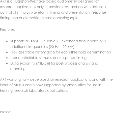
ART is a Hughston-Westlake based audiometer designed for
research applications only. It provides researchers with detailed
control of stimulus waveform, timing and presentation, response
timing and audiometric threshold seeking logic.
Features:
Supports all ANSI S3.6 Table 2B extended frequencies plus
additional frequencies (20 Hz – 20 kHz)
Provides trace history data for each threshold determination
User controllable stimulus and response timing
Data export to MSExcel for post-process analysis and
reporting
ART was originally developed for research applications and with the
input of NIOSH and is now supported by VIacoustics for use in
hearing research laboratory applications.
Pricing