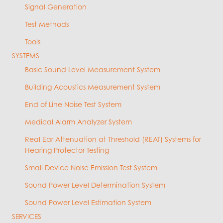
Signal Generation
Test Methods
Tools
SYSTEMS
Basic Sound Level Measurement System
Building Acoustics Measurement System
End of Line Noise Test System
Medical Alarm Analyzer System
Real Ear Attenuation at Threshold (REAT) Systems for
Hearing Protector Testing
Small Device Noise Emission Test System
Sound Power Level Determination System
Sound Power Level Estimation System
SERVICES