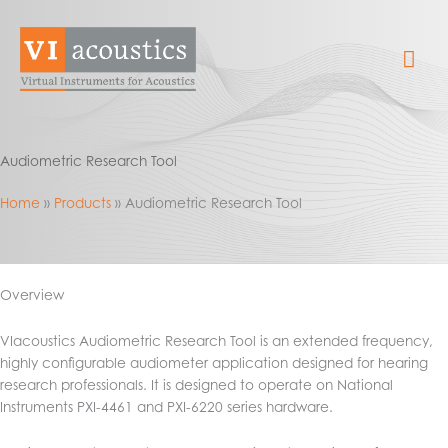
Skip
to
Mai
content
Me
Audiometric Research Tool
Home
Products
Audiometric Research Tool
Overview
VIacoustics Audiometric Research Tool is an extended frequency,
highly configurable audiometer application designed for hearing
research professionals. It is designed to operate on National
Instruments PXI-4461 and PXI-6220 series hardware.