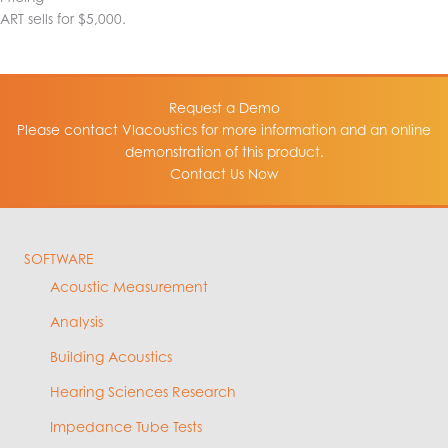
ART sells for $5,000.
Request a Demo
Please contact VIacoustics for more information and an online
demonstration of this product.
Contact Us Now
SOFTWARE
Acoustic Measurement
Analysis
Building Acoustics
Hearing Sciences Research
Impedance Tube Tests