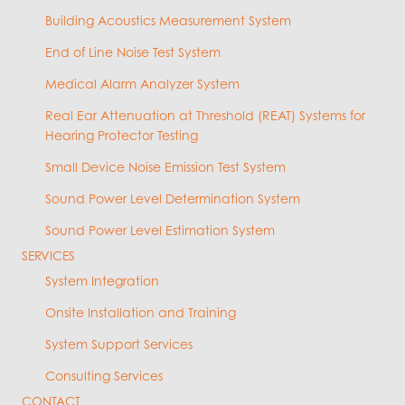
Building Acoustics Measurement System
End of Line Noise Test System
Medical Alarm Analyzer System
Real Ear Attenuation at Threshold (REAT) Systems for
Hearing Protector Testing
Small Device Noise Emission Test System
Sound Power Level Determination System
Sound Power Level Estimation System
SERVICES
System Integration
Onsite Installation and Training
System Support Services
Consulting Services
CONTACT