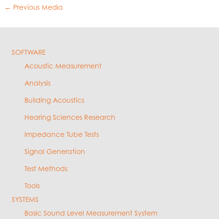
←
Previous Media
SOFTWARE
Acoustic Measurement
Analysis
Building Acoustics
Hearing Sciences Research
Impedance Tube Tests
Signal Generation
Test Methods
Tools
SYSTEMS
Basic Sound Level Measurement System