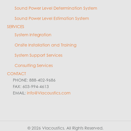
Sound Power Level Determination System
Sound Power Level Estimation System
SERVICES
System Integration
Onsite Installation and Training
System Support Services
Consulting Services
CONTACT
PHONE: 888-402-9686
FAX: 603-994-4613
EMAIL:
info@VIacoustics.com
© 2026 VIacoustics. All Rights Reserved.