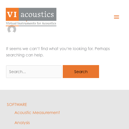
Skip
to
amy
Mai
content
Men
It seems we can’t find what you’re looking for. Perhaps
searching can help.
Search
for:
SOFTWARE
Acoustic Measurement
Analysis