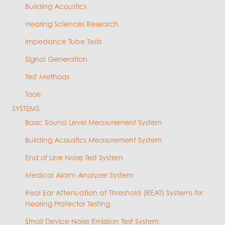
Building Acoustics
Hearing Sciences Research
Impedance Tube Tests
Signal Generation
Test Methods
Tools
SYSTEMS
Basic Sound Level Measurement System
Building Acoustics Measurement System
End of Line Noise Test System
Medical Alarm Analyzer System
Real Ear Attenuation at Threshold (REAT) Systems for
Hearing Protector Testing
Small Device Noise Emission Test System