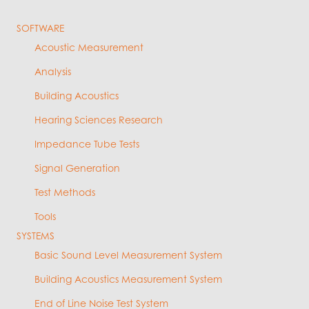
SOFTWARE
Acoustic Measurement
Analysis
Building Acoustics
Hearing Sciences Research
Impedance Tube Tests
Signal Generation
Test Methods
Tools
SYSTEMS
Basic Sound Level Measurement System
Building Acoustics Measurement System
End of Line Noise Test System