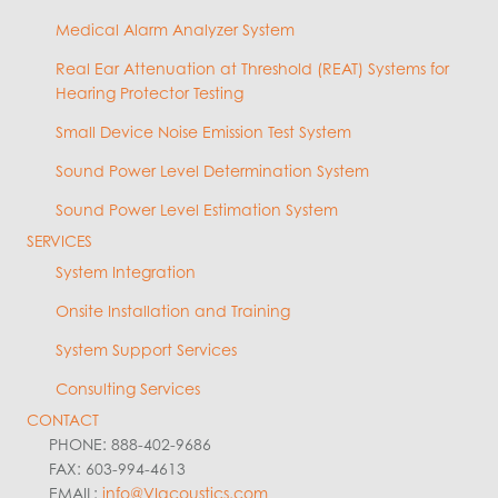
Medical Alarm Analyzer System
Real Ear Attenuation at Threshold (REAT) Systems for
Hearing Protector Testing
Small Device Noise Emission Test System
Sound Power Level Determination System
Sound Power Level Estimation System
SERVICES
System Integration
Onsite Installation and Training
System Support Services
Consulting Services
CONTACT
PHONE: 888-402-9686
FAX: 603-994-4613
EMAIL:
info@VIacoustics.com