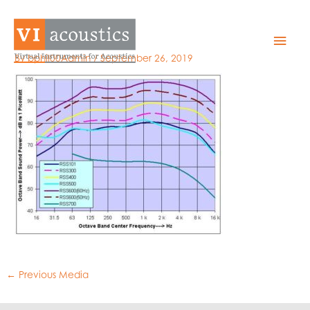
Skip
to
RSSallPWL
Mai
content
By
bphil00Admin
/
September 26, 2019
Men
←
Previous Media