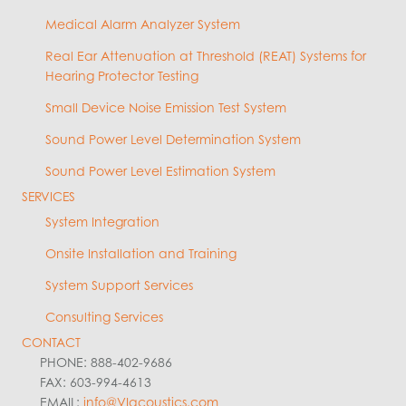
Medical Alarm Analyzer System
Real Ear Attenuation at Threshold (REAT) Systems for
Hearing Protector Testing
Small Device Noise Emission Test System
Sound Power Level Determination System
Sound Power Level Estimation System
SERVICES
System Integration
Onsite Installation and Training
System Support Services
Consulting Services
CONTACT
PHONE: 888-402-9686
FAX: 603-994-4613
EMAIL:
info@VIacoustics.com