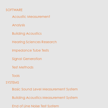
SOFTWARE
Acoustic Measurement
Analysis
Building Acoustics
Hearing Sciences Research
Impedance Tube Tests
Signal Generation
Test Methods
Tools
SYSTEMS
Basic Sound Level Measurement System
Building Acoustics Measurement System
End of Line Noise Test System