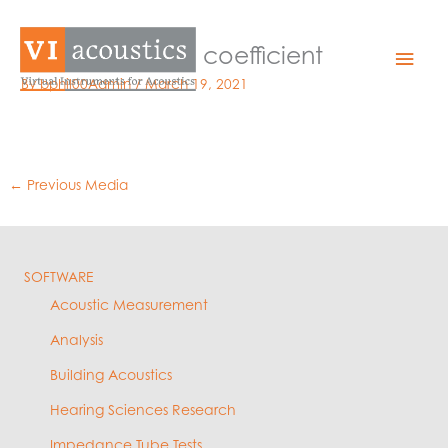
Skip
to
07 – absorption coefficient
Mai
content
By
bphil00Admin
/
March 19, 2021
Men
←
Previous Media
SOFTWARE
Acoustic Measurement
Analysis
Building Acoustics
Hearing Sciences Research
Impedance Tube Tests