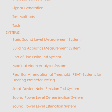
Signal Generation
Test Methods
Tools
SYSTEMS
Basic Sound Level Measurement System
Building Acoustics Measurement System
End of Line Noise Test System
Medical Alarm Analyzer System
Real Ear Attenuation at Threshold (REAT) Systems for
Hearing Protector Testing
Small Device Noise Emission Test System
Sound Power Level Determination System
Sound Power Level Estimation System