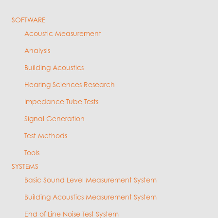
SOFTWARE
Acoustic Measurement
Analysis
Building Acoustics
Hearing Sciences Research
Impedance Tube Tests
Signal Generation
Test Methods
Tools
SYSTEMS
Basic Sound Level Measurement System
Building Acoustics Measurement System
End of Line Noise Test System