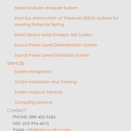
Medical Alarm Analyzer System
Real Ear Attenuation at Threshold (REAT) Systems for
Hearing Protector Testing
Small Device Noise Emission Test System
Sound Power Level Determination System
Sound Power Level Estimation System
SERVICES
System Integration
Onsite Installation and Training
System Support Services
Consulting Services
CONTACT
PHONE: 888-402-9686
FAX: 603-994-4613
EMAIL:
info@VIacoustics.com