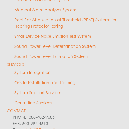
Medical Alarm Analyzer System
Real Ear Attenuation at Threshold (REAT) Systems for
Hearing Protector Testing
Small Device Noise Emission Test System
Sound Power Level Determination System
Sound Power Level Estimation System
SERVICES
System Integration
Onsite Installation and Training
System Support Services
Consulting Services
CONTACT
PHONE: 888-402-9686
FAX: 603-994-4613