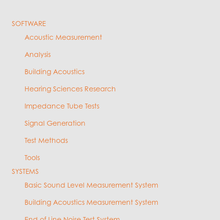
SOFTWARE
Acoustic Measurement
Analysis
Building Acoustics
Hearing Sciences Research
Impedance Tube Tests
Signal Generation
Test Methods
Tools
SYSTEMS
Basic Sound Level Measurement System
Building Acoustics Measurement System
End of Line Noise Test System