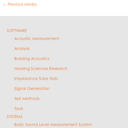
←
Previous Media
SOFTWARE
Acoustic Measurement
Analysis
Building Acoustics
Hearing Sciences Research
Impedance Tube Tests
Signal Generation
Test Methods
Tools
SYSTEMS
Basic Sound Level Measurement System