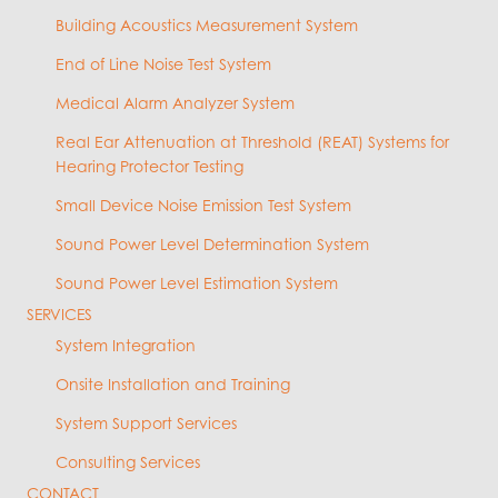
Building Acoustics Measurement System
End of Line Noise Test System
Medical Alarm Analyzer System
Real Ear Attenuation at Threshold (REAT) Systems for
Hearing Protector Testing
Small Device Noise Emission Test System
Sound Power Level Determination System
Sound Power Level Estimation System
SERVICES
System Integration
Onsite Installation and Training
System Support Services
Consulting Services
CONTACT