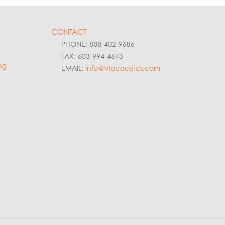
CONTACT
PHONE: 888-402-9686
FAX: 603-994-4613
ng
EMAIL:
info@VIacoustics.com