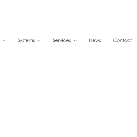
Systems
Services
News
Contact
s