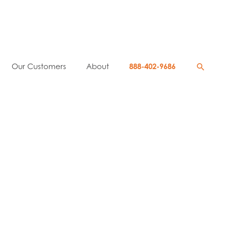
Searc
Our Customers
About
888-402-9686