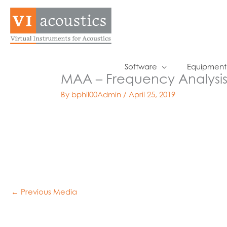
Skip
to
content
Software
Equipment
MAA – Frequency Analysi
By
bphil00Admin
/
April 25, 2019
←
Previous Media