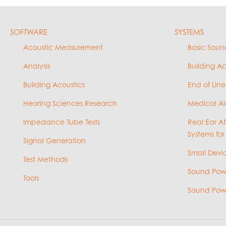
SOFTWARE
SYSTEMS
Acoustic Measurement
Basic Soun
Analysis
Building A
Building Acoustics
End of Line
Hearing Sciences Research
Medical Al
Impedance Tube Tests
Real Ear A
Systems for
Signal Generation
Small Devic
Test Methods
Sound Powe
Tools
Sound Powe