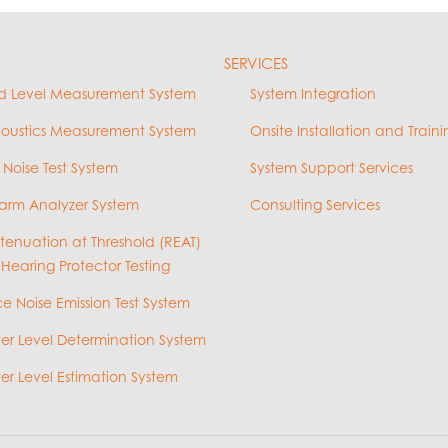
SERVICES
d Level Measurement System
System Integration
coustics Measurement System
Onsite Installation and Traini
 Noise Test System
System Support Services
arm Analyzer System
Consulting Services
ttenuation at Threshold (REAT)
 Hearing Protector Testing
e Noise Emission Test System
r Level Determination System
r Level Estimation System