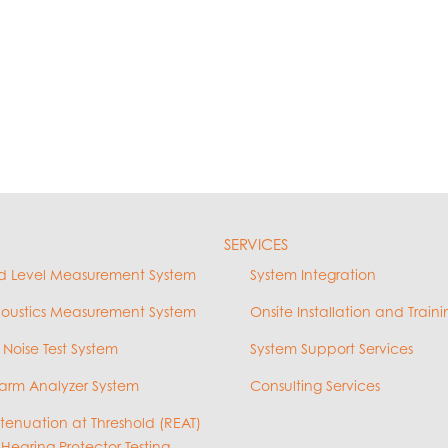
SERVICES
d Level Measurement System
System Integration
coustics Measurement System
Onsite Installation and Traini
 Noise Test System
System Support Services
arm Analyzer System
Consulting Services
ttenuation at Threshold (REAT)
 Hearing Protector Testing