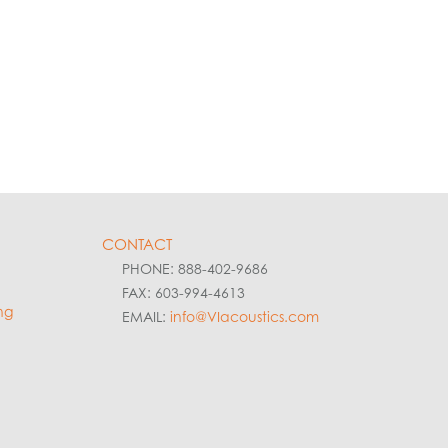
CONTACT
PHONE: 888-402-9686
FAX: 603-994-4613
ng
EMAIL:
info@VIacoustics.com