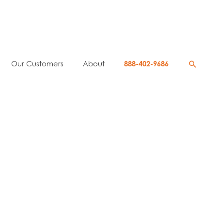
Searc
Our Customers
About
888-402-9686