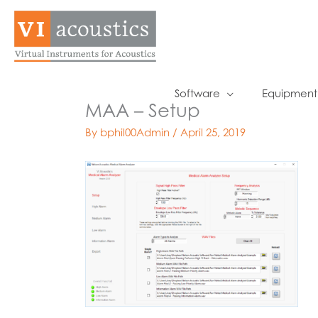
Skip
to
content
Software
Equipment
MAA – Setup
By
bphil00Admin
/
April 25, 2019