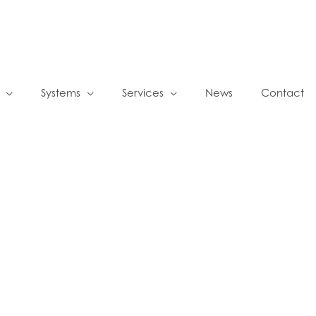
Systems
Services
News
Contact