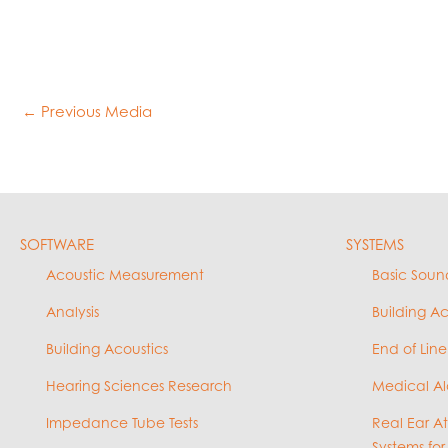
←
Previous Media
SOFTWARE
SYSTEMS
Acoustic Measurement
Basic Soun
Analysis
Building A
Building Acoustics
End of Line
Hearing Sciences Research
Medical Al
Impedance Tube Tests
Real Ear A
Systems for