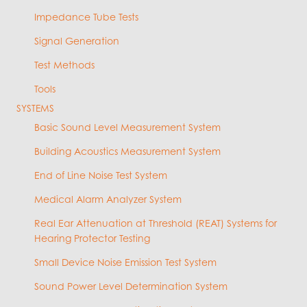
Impedance Tube Tests
Signal Generation
Test Methods
Tools
SYSTEMS
Basic Sound Level Measurement System
Building Acoustics Measurement System
End of Line Noise Test System
Medical Alarm Analyzer System
Real Ear Attenuation at Threshold (REAT) Systems for
Hearing Protector Testing
Small Device Noise Emission Test System
Sound Power Level Determination System