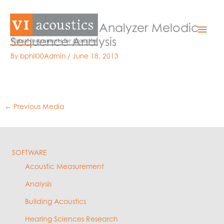
Skip
to
Medical Alarm Analyzer Melodic
Mai
content
Sequence Analysis
Men
By
bphil00Admin
/
June 18, 2013
←
Previous Media
SOFTWARE
Acoustic Measurement
Analysis
Building Acoustics
Hearing Sciences Research