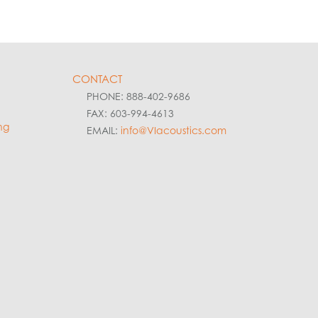
CONTACT
PHONE: 888-402-9686
FAX: 603-994-4613
ng
EMAIL:
info@VIacoustics.com