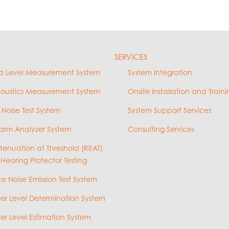
SERVICES
d Level Measurement System
System Integration
coustics Measurement System
Onsite Installation and Traini
 Noise Test System
System Support Services
arm Analyzer System
Consulting Services
ttenuation at Threshold (REAT)
 Hearing Protector Testing
e Noise Emission Test System
r Level Determination System
r Level Estimation System