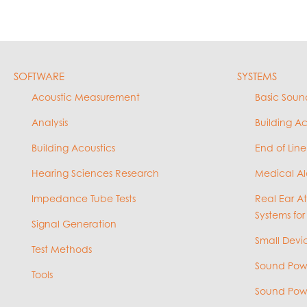
SOFTWARE
SYSTEMS
Acoustic Measurement
Basic Soun
Analysis
Building A
Building Acoustics
End of Line
Hearing Sciences Research
Medical Al
Impedance Tube Tests
Real Ear A
Systems for
Signal Generation
Small Devic
Test Methods
Sound Powe
Tools
Sound Powe