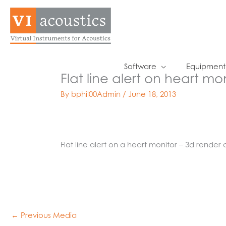
Skip
to
content
Software
Equipment
Flat line alert on heart mo
By
bphil00Admin
/
June 18, 2013
Flat line alert on a heart monitor – 3d render 
←
Previous Media