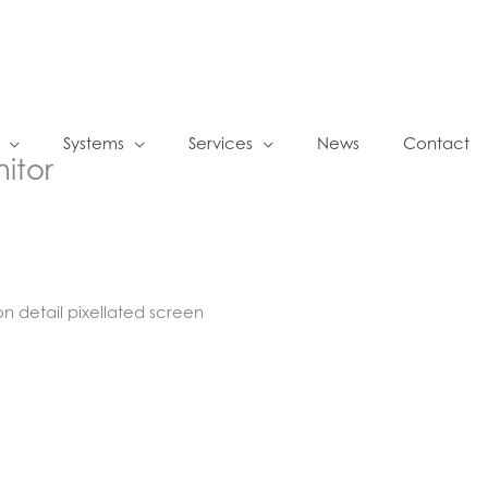
Systems
Services
News
Contact
nitor
on detail pixellated screen