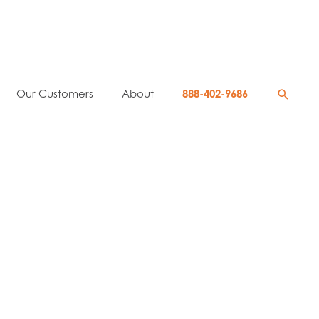
Searc
Our Customers
About
888-402-9686