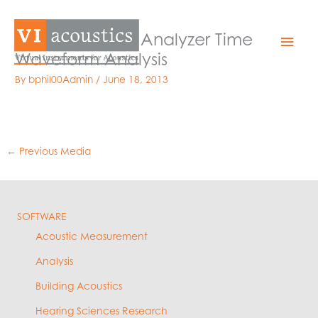
Skip
to
Medical Alarm Analyzer Time
Mai
content
Waveform Analysis
Men
By
bphil00Admin
/
June 18, 2013
←
Previous Media
SOFTWARE
Acoustic Measurement
Analysis
Building Acoustics
Hearing Sciences Research