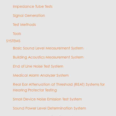
Impedance Tube Tests
Signal Generation
Test Methods
Tools
SYSTEMS
Basic Sound Level Measurement System
Building Acoustics Measurement System
End of Line Noise Test System
Medical Alarm Analyzer System
Real Ear Attenuation at Threshold (REAT) Systems for
Hearing Protector Testing
Small Device Noise Emission Test System
Sound Power Level Determination System