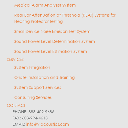
Medical Alarm Analyzer System
Real Ear Attenuation at Threshold (REAT) Systems for
Hearing Protector Testing
Small Device Noise Emission Test System
Sound Power Level Determination System
Sound Power Level Estimation System
SERVICES
System Integration
Onsite Installation and Training
System Support Services
Consulting Services
CONTACT
PHONE: 888-402-9686
FAX: 603-994-4613
EMAIL:
info@VIacoustics.com