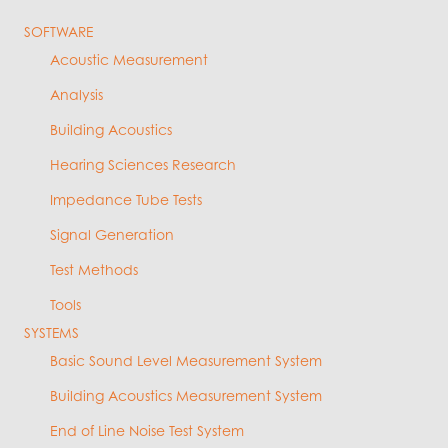
SOFTWARE
Acoustic Measurement
Analysis
Building Acoustics
Hearing Sciences Research
Impedance Tube Tests
Signal Generation
Test Methods
Tools
SYSTEMS
Basic Sound Level Measurement System
Building Acoustics Measurement System
End of Line Noise Test System