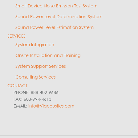
Small Device Noise Emission Test System
Sound Power Level Determination System
Sound Power Level Estimation System
SERVICES
System Integration
Onsite Installation and Training
System Support Services
Consulting Services
CONTACT
PHONE: 888-402-9686
FAX: 603-994-4613
EMAIL:
info@VIacoustics.com