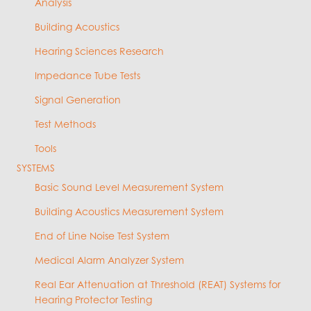
Analysis
Building Acoustics
Hearing Sciences Research
Impedance Tube Tests
Signal Generation
Test Methods
Tools
SYSTEMS
Basic Sound Level Measurement System
Building Acoustics Measurement System
End of Line Noise Test System
Medical Alarm Analyzer System
Real Ear Attenuation at Threshold (REAT) Systems for
Hearing Protector Testing