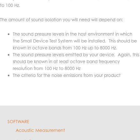
to 100 Hz.
The amount of sound isolation you will need will depend on:
The sound pressure levels in the host environment in which
the Small Device Test System will be installed. This should be
known in octave bands from 100 Hz up to 8000 Hz.
The sound pressure levels emitted by your device. Again, this
should be known in at least octave band frequency
resolution from 100 Hz to 8000 Hz
The criteria for the noise emissions from your product
SOFTWARE
Acoustic Measurement