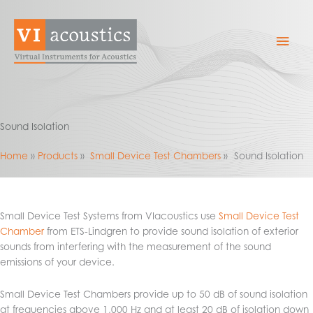
Skip
to
Mai
content
Men
Sound Isolation
Home
Products
Small Device Test Chambers
Sound Isolation
Small Device Test Systems from VIacoustics use
Small Device Test
Chamber
from ETS-Lindgren to provide sound isolation of exterior
sounds from interfering with the measurement of the sound
emissions of your device.
Small Device Test Chambers provide up to 50 dB of sound isolation
at frequencies above 1,000 Hz and at least 20 dB of isolation down