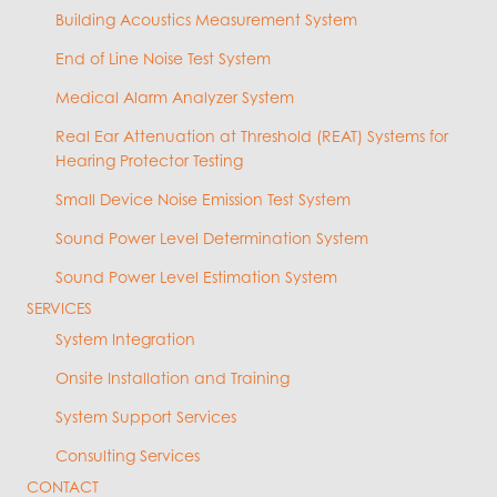
Building Acoustics Measurement System
End of Line Noise Test System
Medical Alarm Analyzer System
Real Ear Attenuation at Threshold (REAT) Systems for
Hearing Protector Testing
Small Device Noise Emission Test System
Sound Power Level Determination System
Sound Power Level Estimation System
SERVICES
System Integration
Onsite Installation and Training
System Support Services
Consulting Services
CONTACT