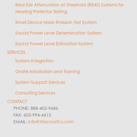
Real Ear Attenuation at Threshold (REAT) Systems for
Hearing Protector Testing
Small Device Noise Emission Test System
Sound Power Level Determination System
Sound Power Level Estimation System
SERVICES
System Integration
Onsite Installation and Training
System Support Services
Consulting Services
CONTACT
PHONE: 888-402-9686
FAX: 603-994-4613
EMAIL:
info@VIacoustics.com