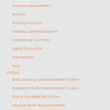
Acoustic Measurement
Analysis
Building Acoustics
Hearing Sciences Research
Impedance Tube Tests
Signal Generation
Test Methods
Tools
SYSTEMS
Basic Sound Level Measurement System
Building Acoustics Measurement System
End of Line Noise Test System
Medical Alarm Analyzer System