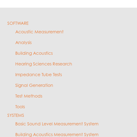
SOFTWARE
Acoustic Measurement
Analysis
Building Acoustics
Hearing Sciences Research
Impedance Tube Tests
Signal Generation
Test Methods
Tools
SYSTEMS
Basic Sound Level Measurement System
Building Acoustics Measurement System