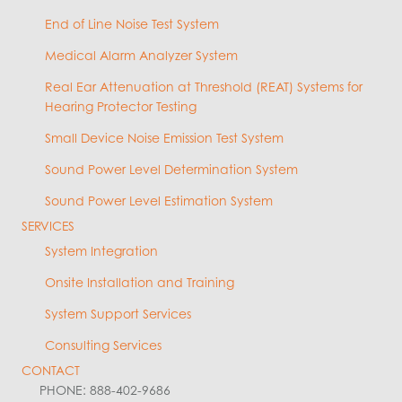
End of Line Noise Test System
Medical Alarm Analyzer System
Real Ear Attenuation at Threshold (REAT) Systems for
Hearing Protector Testing
Small Device Noise Emission Test System
Sound Power Level Determination System
Sound Power Level Estimation System
SERVICES
System Integration
Onsite Installation and Training
System Support Services
Consulting Services
CONTACT
PHONE: 888-402-9686