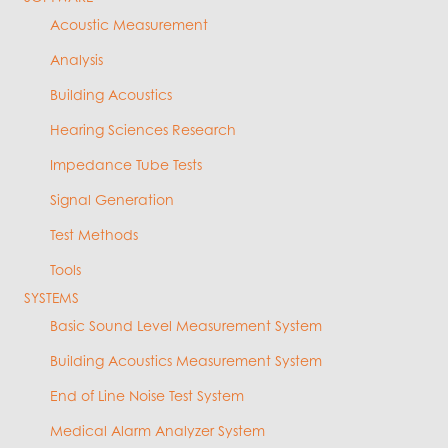
Acoustic Measurement
Analysis
Building Acoustics
Hearing Sciences Research
Impedance Tube Tests
Signal Generation
Test Methods
Tools
SYSTEMS
Basic Sound Level Measurement System
Building Acoustics Measurement System
End of Line Noise Test System
Medical Alarm Analyzer System