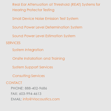
Real Ear Attenuation at Threshold (REAT) Systems for
Hearing Protector Testing
Small Device Noise Emission Test System
Sound Power Level Determination System
Sound Power Level Estimation System
SERVICES
System Integration
Onsite Installation and Training
System Support Services
Consulting Services
CONTACT
PHONE: 888-402-9686
FAX: 603-994-4613
EMAIL:
info@VIacoustics.com