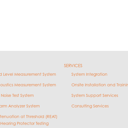
SERVICES
d Level Measurement System
System Integration
coustics Measurement System
Onsite Installation and Traini
 Noise Test System
System Support Services
arm Analyzer System
Consulting Services
ttenuation at Threshold (REAT)
 Hearing Protector Testing