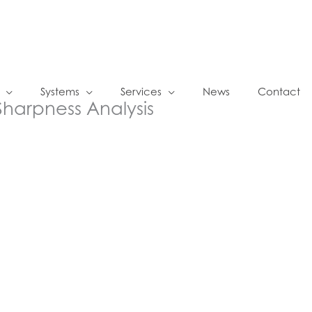
Systems
Services
News
Contact
Sharpness Analysis