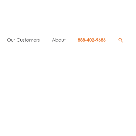
Searc
Our Customers
About
888-402-9686