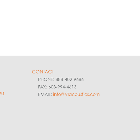
CONTACT
PHONE: 888-402-9686
FAX: 603-994-4613
ng
EMAIL:
info@VIacoustics.com