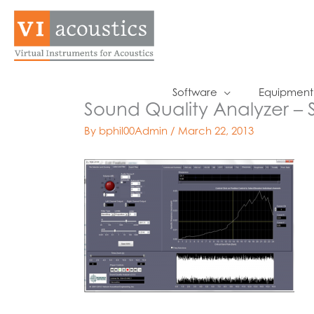
Skip
to
content
Software
Equipment
Sound Quality Analyzer – 
By
bphil00Admin
/
March 22, 2013