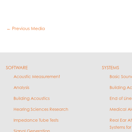
←
Previous Media
SOFTWARE
SYSTEMS
Acoustic Measurement
Basic Soun
Analysis
Building A
Building Acoustics
End of Line
Hearing Sciences Research
Medical Al
Impedance Tube Tests
Real Ear A
Systems for
Signal Generation