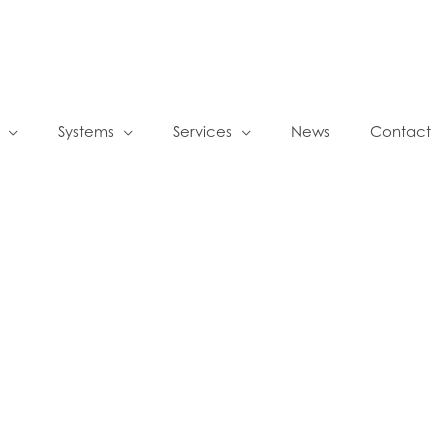
Systems
Services
News
Contact