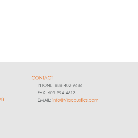
CONTACT
PHONE: 888-402-9686
FAX: 603-994-4613
ng
EMAIL:
info@VIacoustics.com