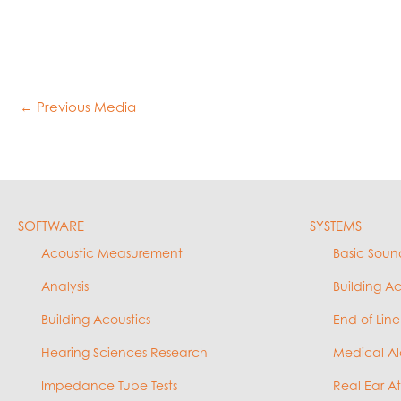
←
Previous Media
SOFTWARE
SYSTEMS
Acoustic Measurement
Basic Soun
Analysis
Building A
Building Acoustics
End of Line
Hearing Sciences Research
Medical Al
Impedance Tube Tests
Real Ear A