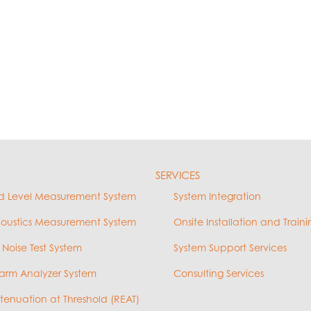
SERVICES
d Level Measurement System
System Integration
coustics Measurement System
Onsite Installation and Traini
 Noise Test System
System Support Services
arm Analyzer System
Consulting Services
ttenuation at Threshold (REAT)