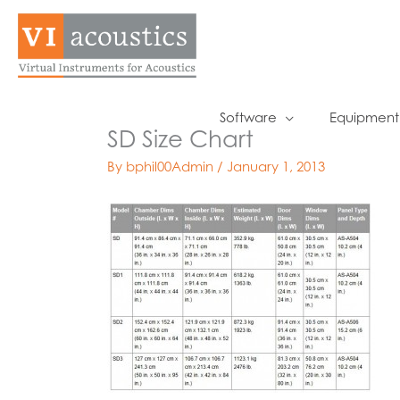
Skip
to
content
Software
Equipment
SD Size Chart
By
bphil00Admin
/
January 1, 2013