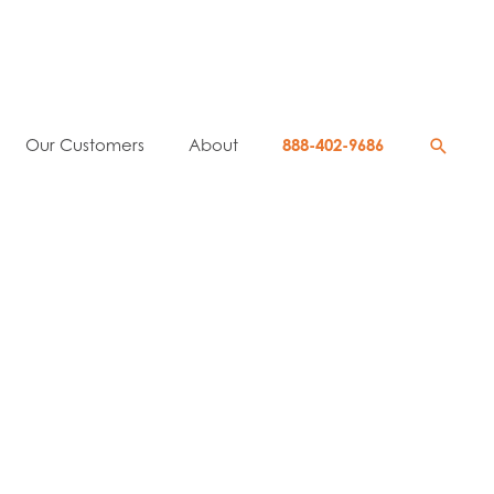
Searc
Our Customers
About
888-402-9686