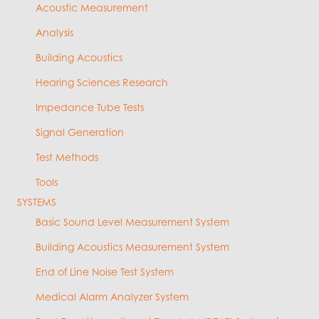
Acoustic Measurement
Analysis
Building Acoustics
Hearing Sciences Research
Impedance Tube Tests
Signal Generation
Test Methods
Tools
SYSTEMS
Basic Sound Level Measurement System
Building Acoustics Measurement System
End of Line Noise Test System
Medical Alarm Analyzer System