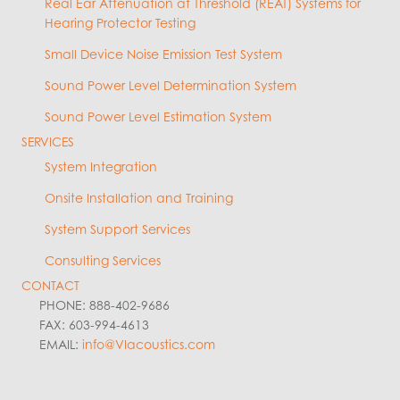
Real Ear Attenuation at Threshold (REAT) Systems for
Hearing Protector Testing
Small Device Noise Emission Test System
Sound Power Level Determination System
Sound Power Level Estimation System
SERVICES
System Integration
Onsite Installation and Training
System Support Services
Consulting Services
CONTACT
PHONE: 888-402-9686
FAX: 603-994-4613
EMAIL:
info@VIacoustics.com