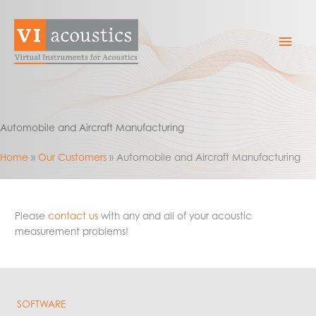
Skip
to
Mai
content
Men
Automobile and Aircraft Manufacturing
Home
Our Customers
Automobile and Aircraft Manufacturing
Please
contact us
with any and all of your acoustic
measurement problems!
SOFTWARE