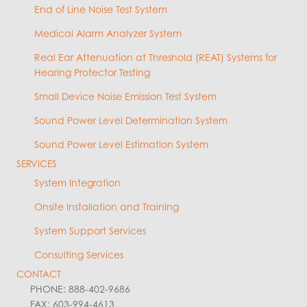
End of Line Noise Test System
Medical Alarm Analyzer System
Real Ear Attenuation at Threshold (REAT) Systems for
Hearing Protector Testing
Small Device Noise Emission Test System
Sound Power Level Determination System
Sound Power Level Estimation System
SERVICES
System Integration
Onsite Installation and Training
System Support Services
Consulting Services
CONTACT
PHONE: 888-402-9686
FAX: 603-994-4613