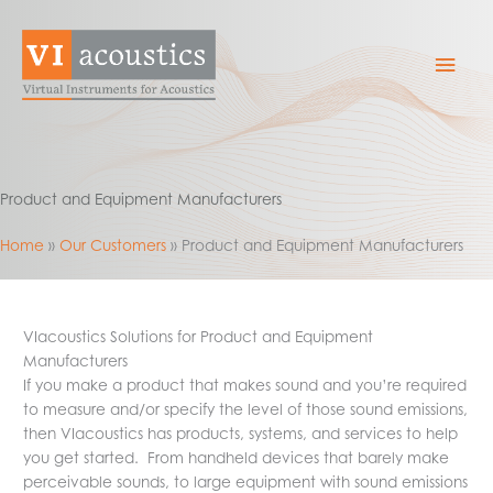
Skip
to
Mai
content
Men
Product and Equipment Manufacturers
Home
Our Customers
Product and Equipment Manufacturers
VIacoustics Solutions for Product and Equipment
Manufacturers
If you make a product that makes sound and you’re required
to measure and/or specify the level of those sound emissions,
then VIacoustics has products, systems, and services to help
you get started. From handheld devices that barely make
perceivable sounds, to large equipment with sound emissions