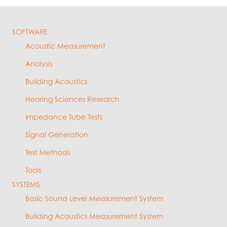
SOFTWARE
Acoustic Measurement
Analysis
Building Acoustics
Hearing Sciences Research
Impedance Tube Tests
Signal Generation
Test Methods
Tools
SYSTEMS
Basic Sound Level Measurement System
Building Acoustics Measurement System