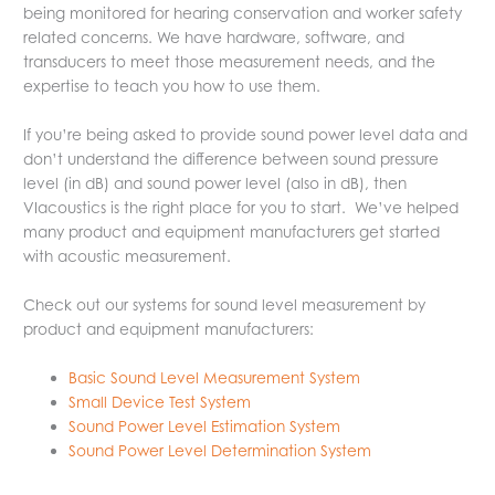
being monitored for hearing conservation and worker safety
related concerns. We have hardware, software, and
transducers to meet those measurement needs, and the
expertise to teach you how to use them.
If you’re being asked to provide sound power level data and
don’t understand the difference between sound pressure
level (in dB) and sound power level (also in dB), then
VIacoustics is the right place for you to start. We’ve helped
many product and equipment manufacturers get started
with acoustic measurement.
Check out our systems for sound level measurement by
product and equipment manufacturers:
Basic Sound Level Measurement System
Small Device Test System
Sound Power Level Estimation System
Sound Power Level Determination System