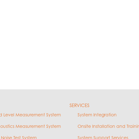
SERVICES
d Level Measurement System
System Integration
coustics Measurement System
Onsite Installation and Traini
 Noise Test System
System Support Services