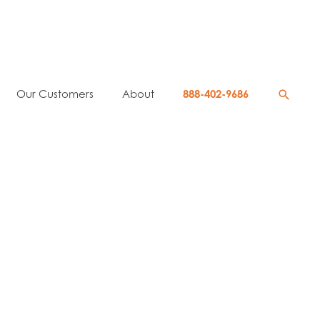
Searc
Our Customers
About
888-402-9686