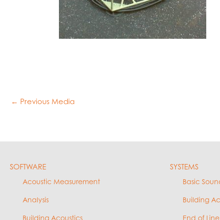
←
Previous Media
SOFTWARE
SYSTEMS
Acoustic Measurement
Basic Soun
Analysis
Building A
Building Acoustics
End of Line