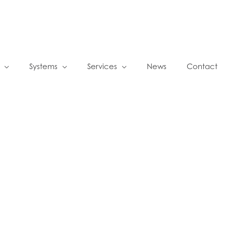
Systems
Services
News
Contact