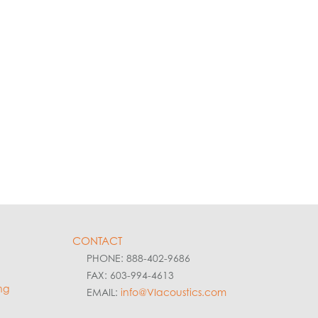
CONTACT
PHONE: 888-402-9686
FAX: 603-994-4613
ng
EMAIL:
info@VIacoustics.com