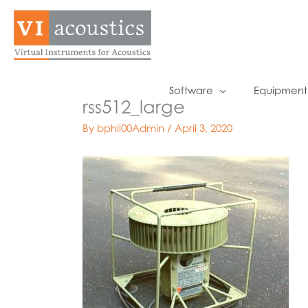
Skip
to
content
Software
Equipment
rss512_large
By
bphil00Admin
/
April 3, 2020