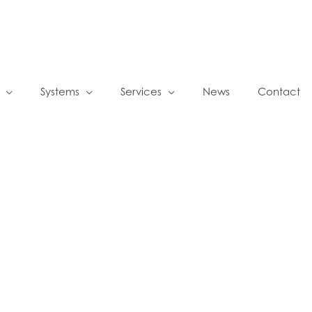
Systems
Services
News
Contact