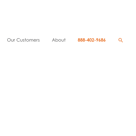
Searc
Our Customers
About
888-402-9686