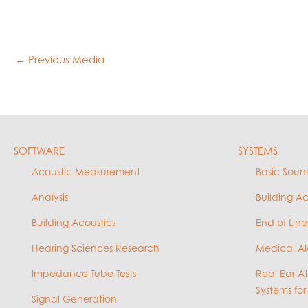
←
Previous Media
SOFTWARE
SYSTEMS
Acoustic Measurement
Basic Soun
Analysis
Building A
Building Acoustics
End of Line
Hearing Sciences Research
Medical Al
Impedance Tube Tests
Real Ear A
Systems for
Signal Generation