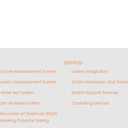
SERVICES
d Level Measurement System
System Integration
coustics Measurement System
Onsite Installation and Traini
 Noise Test System
System Support Services
arm Analyzer System
Consulting Services
ttenuation at Threshold (REAT)
 Hearing Protector Testing