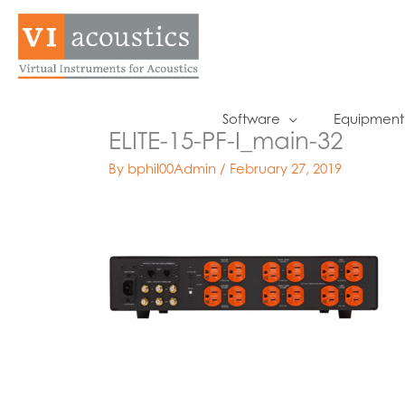
Skip
to
content
Software
Equipment
ELITE-15-PF-I_main-32
By
bphil00Admin
/
February 27, 2019