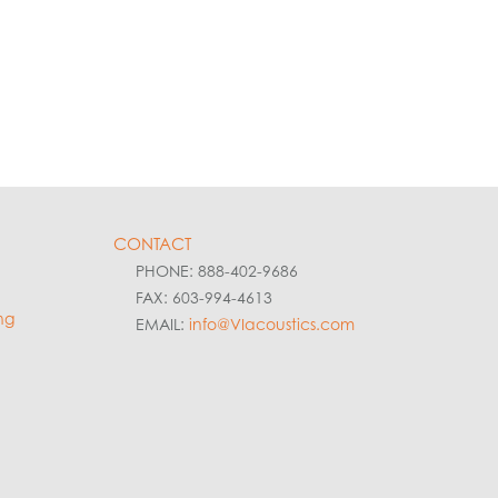
CONTACT
PHONE: 888-402-9686
FAX: 603-994-4613
ng
EMAIL:
info@VIacoustics.com