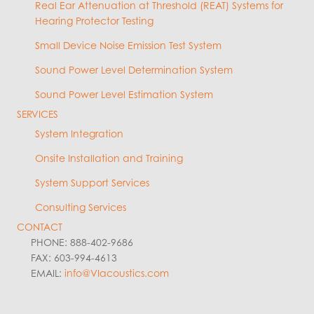
Real Ear Attenuation at Threshold (REAT) Systems for
Hearing Protector Testing
Small Device Noise Emission Test System
Sound Power Level Determination System
Sound Power Level Estimation System
SERVICES
System Integration
Onsite Installation and Training
System Support Services
Consulting Services
CONTACT
PHONE: 888-402-9686
FAX: 603-994-4613
EMAIL:
info@VIacoustics.com