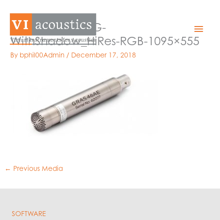
Skip
to
46AE_a_TransBG-
Mai
content
WithShadow_HiRes-RGB-1095×555
Men
By
bphil00Admin
/
December 17, 2018
←
Previous Media
SOFTWARE