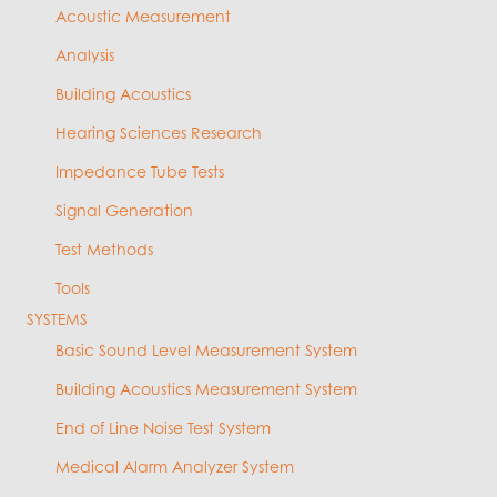
Acoustic Measurement
Analysis
Building Acoustics
Hearing Sciences Research
Impedance Tube Tests
Signal Generation
Test Methods
Tools
SYSTEMS
Basic Sound Level Measurement System
Building Acoustics Measurement System
End of Line Noise Test System
Medical Alarm Analyzer System