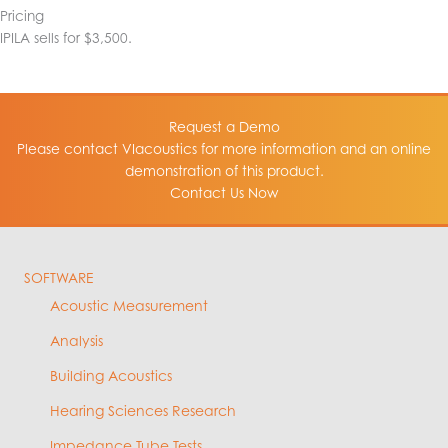
Pricing
IPILA sells for $3,500.
Request a Demo
Please contact VIacoustics for more information and an online
demonstration of this product.
Contact Us Now
SOFTWARE
Acoustic Measurement
Analysis
Building Acoustics
Hearing Sciences Research
Impedance Tube Tests