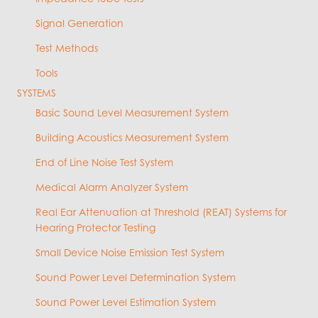
Signal Generation
Test Methods
Tools
SYSTEMS
Basic Sound Level Measurement System
Building Acoustics Measurement System
End of Line Noise Test System
Medical Alarm Analyzer System
Real Ear Attenuation at Threshold (REAT) Systems for
Hearing Protector Testing
Small Device Noise Emission Test System
Sound Power Level Determination System
Sound Power Level Estimation System