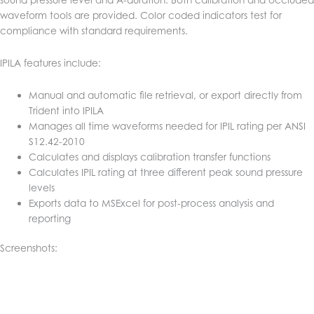
waveform tools are provided. Color coded indicators test for
compliance with standard requirements.
IPILA features include:
Manual and automatic file retrieval, or export directly from
Trident into IPILA
Manages all time waveforms needed for IPIL rating per ANSI
S12.42-2010
Calculates and displays calibration transfer functions
Calculates IPIL rating at three different peak sound pressure
levels
Exports data to MSExcel for post-process analysis and
reporting
Screenshots: