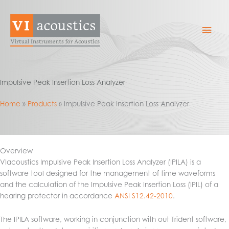
Skip
to
Mai
content
Men
Impulsive Peak Insertion Loss Analyzer
Home
Products
Impulsive Peak Insertion Loss Analyzer
Overview
VIacoustics Impulsive Peak Insertion Loss Analyzer (IPILA) is a
software tool designed for the management of time waveforms
and the calculation of the Impulsive Peak Insertion Loss (IPIL) of a
hearing protector in accordance
ANSI S12.42-2010
.
The IPILA software, working in conjunction with out Trident software,