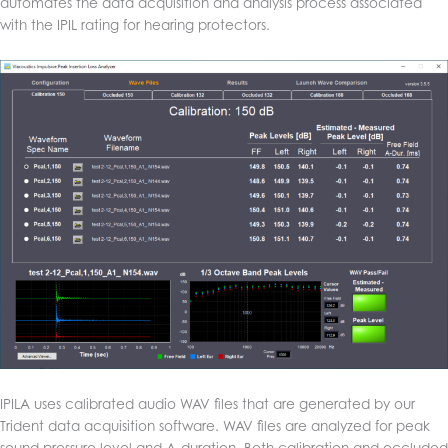
automates the data acquisition and analysis process associated
with the IPIL rating for hearing protectors.
IPILA uses calibrated audio WAV files that are generated by our
Trident data acquisition software. WAV files are analyzed for peak
sound pressure level and A-duration. Both calibration and occluded