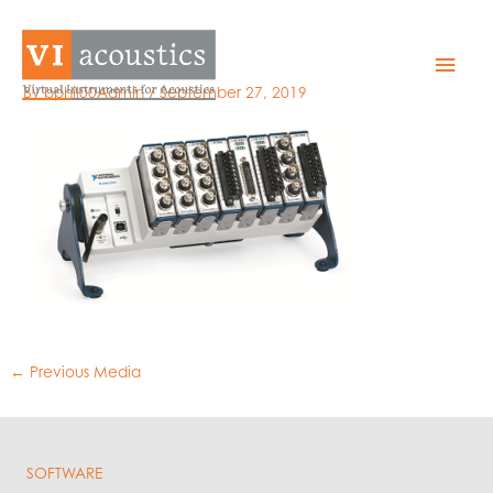
Skip
to
NI cDAQ-9172
Mai
content
By
bphil00Admin
/
September 27, 2019
Men
←
Previous Media
SOFTWARE