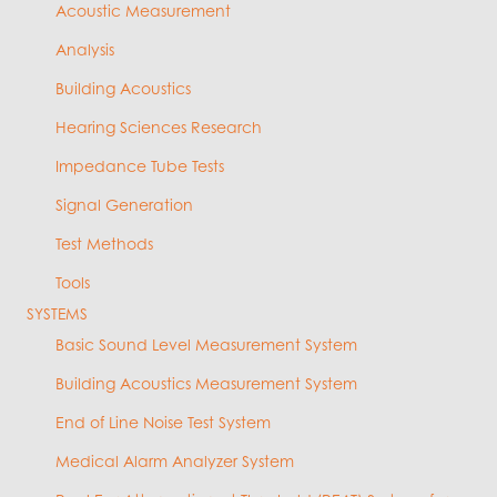
Acoustic Measurement
Analysis
Building Acoustics
Hearing Sciences Research
Impedance Tube Tests
Signal Generation
Test Methods
Tools
SYSTEMS
Basic Sound Level Measurement System
Building Acoustics Measurement System
End of Line Noise Test System
Medical Alarm Analyzer System