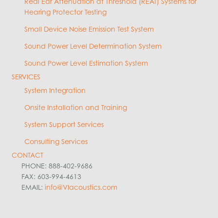
Real Ear Attenuation at Threshold (REAT) Systems for
Hearing Protector Testing
Small Device Noise Emission Test System
Sound Power Level Determination System
Sound Power Level Estimation System
SERVICES
System Integration
Onsite Installation and Training
System Support Services
Consulting Services
CONTACT
PHONE: 888-402-9686
FAX: 603-994-4613
EMAIL:
info@VIacoustics.com