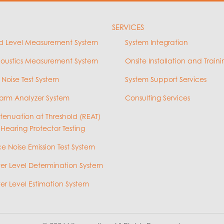
SERVICES
d Level Measurement System
System Integration
coustics Measurement System
Onsite Installation and Traini
 Noise Test System
System Support Services
arm Analyzer System
Consulting Services
ttenuation at Threshold (REAT)
 Hearing Protector Testing
e Noise Emission Test System
r Level Determination System
r Level Estimation System