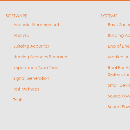
SOFTWARE
SYSTEMS
Acoustic Measurement
Basic Soun
Analysis
Building A
Building Acoustics
End of Line
Hearing Sciences Research
Medical Al
Impedance Tube Tests
Real Ear A
Systems for
Signal Generation
Small Devic
Test Methods
Sound Powe
Tools
Sound Powe