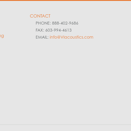
CONTACT
PHONE: 888-402-9686
FAX: 603-994-4613
ng
EMAIL:
info@VIacoustics.com