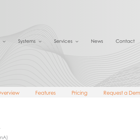
Systems
Services
News
Contact
verview
Features
Pricing
Request a De
V
 mA)