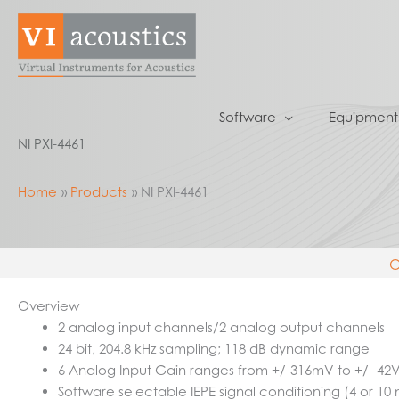
Skip
to
content
Software
Equipment
NI PXI-4461
Home
Products
NI PXI-4461
O
Overview
2 analog input channels/2 analog output channels
24 bit, 204.8 kHz sampling; 118 dB dynamic range
6 Analog Input Gain ranges from +/-316mV to +/- 42
Software selectable IEPE signal conditioning (4 or 10