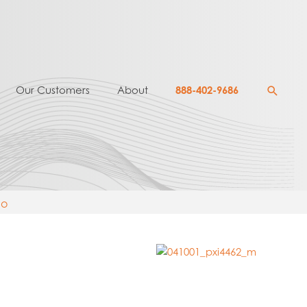
Searc
Our Customers
About
888-402-9686
mo