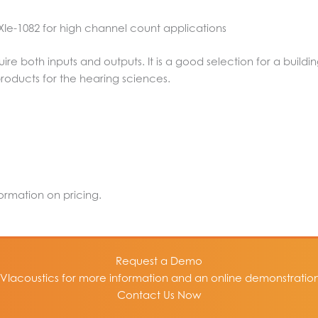
 PXIe-1082 for high channel count applications
uire both inputs and outputs. It is a good selection for a build
products for the hearing sciences.
formation on pricing.
Request a Demo
VIacoustics for more information and an online demonstration 
Contact Us Now