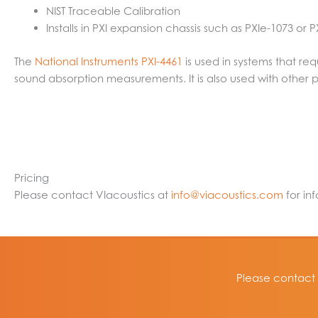
NIST Traceable Calibration
Installs in PXI expansion chassis such as PXIe-1073 or
The
National Instruments PXI-4461
is used in systems that req
sound absorption measurements. It is also used with other 
Pricing
Please contact VIacoustics at
info@viacoustics.com
for in
Please contact 