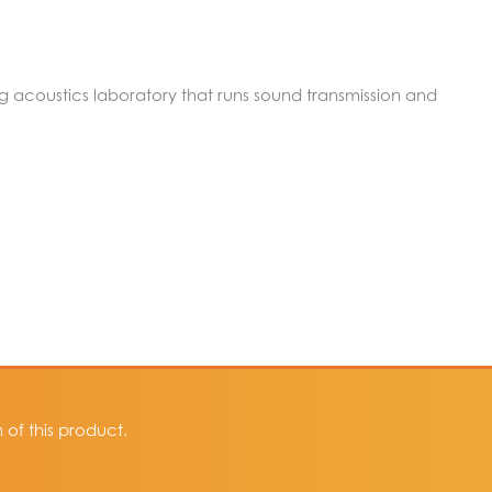
ing acoustics laboratory that runs sound transmission and
of this product.