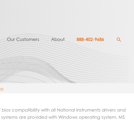
Searc
Our Customers
About
888-402-9686
mo
ios compatibility with all National Instruments drivers and
 host systems are provided with Windows operating system, MS