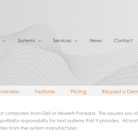
Systems
Services
News
Contact
verview
Features
Pricing
Request a De
 computers from Dell or Hewlett Packard. This assures you of b
patibility responsibility for host systems that it provides. All
nties from the system manufacturer.