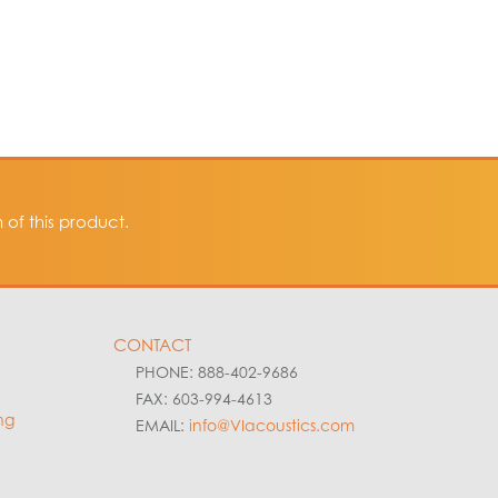
of this product.
CONTACT
PHONE: 888-402-9686
FAX: 603-994-4613
ng
EMAIL:
info@VIacoustics.com