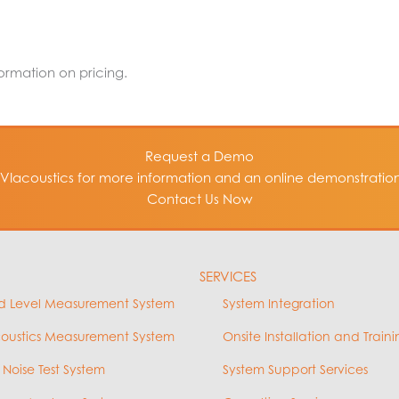
formation on pricing.
Request a Demo
VIacoustics for more information and an online demonstration 
Contact Us Now
SERVICES
d Level Measurement System
System Integration
coustics Measurement System
Onsite Installation and Traini
 Noise Test System
System Support Services