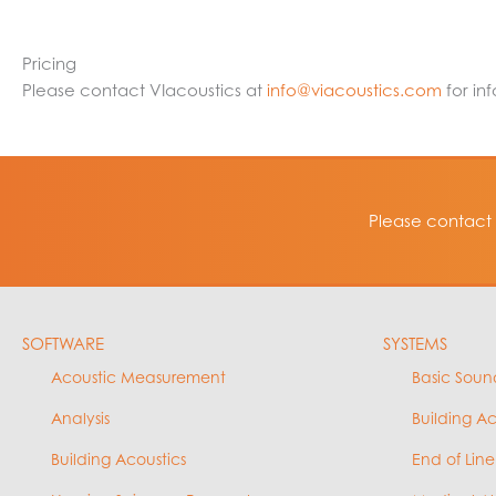
Pricing
Please contact VIacoustics at
info@viacoustics.com
for in
Please contact 
SOFTWARE
SYSTEMS
Acoustic Measurement
Basic Soun
Analysis
Building A
Building Acoustics
End of Line