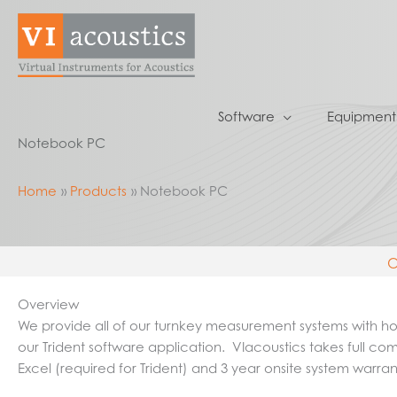
Skip
to
content
Software
Equipment
Notebook PC
Home
Products
Notebook PC
O
Overview
We provide all of our turnkey measurement systems with host
our Trident software application. VIacoustics takes full com
Excel (required for Trident) and 3 year onsite system warra