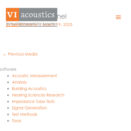
Skip
to
Calibrate channel
Mai
content
By
bphil00Admin
/
March 19, 2025
Men
←
Previous Media
software
Acoustic Measurement
Analysis
Building Acoustics
Hearing Sciences Research
Impedance Tube Tests
Signal Generation
Test Methods
Tools