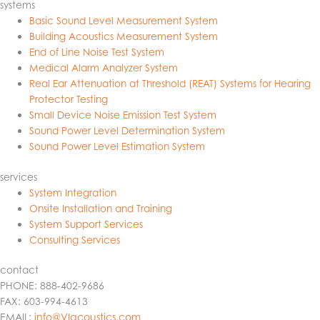
systems
Basic Sound Level Measurement System
Building Acoustics Measurement System
End of Line Noise Test System
Medical Alarm Analyzer System
Real Ear Attenuation at Threshold (REAT) Systems for Hearing
Protector Testing
Small Device Noise Emission Test System
Sound Power Level Determination System
Sound Power Level Estimation System
services
System Integration
Onsite Installation and Training
System Support Services
Consulting Services
contact
PHONE: 888-402-9686
FAX: 603-994-4613
EMAIL:
info@VIacoustics.com