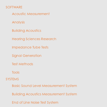
SOFTWARE
Acoustic Measurement
Analysis
Building Acoustics
Hearing Sciences Research
Impedance Tube Tests
Signal Generation
Test Methods
Tools
SYSTEMS
Basic Sound Level Measurement System
Building Acoustics Measurement System
End of Line Noise Test System