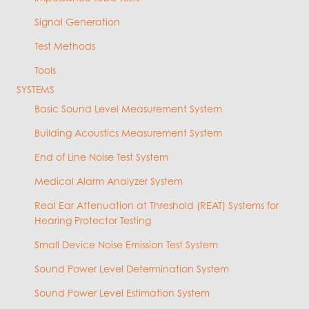
Signal Generation
Test Methods
Tools
SYSTEMS
Basic Sound Level Measurement System
Building Acoustics Measurement System
End of Line Noise Test System
Medical Alarm Analyzer System
Real Ear Attenuation at Threshold (REAT) Systems for
Hearing Protector Testing
Small Device Noise Emission Test System
Sound Power Level Determination System
Sound Power Level Estimation System