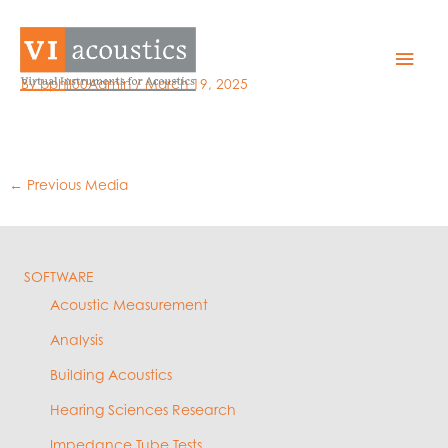
Skip
to
Setup – Timing
Mai
content
By
bphil00Admin
/
March 19, 2025
Men
←
Previous Media
SOFTWARE
Acoustic Measurement
Analysis
Building Acoustics
Hearing Sciences Research
Impedance Tube Tests