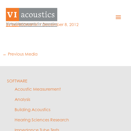
Skip
to
sdnets_small
Mai
content
By
bphil00Admin
/
December 8, 2012
Men
←
Previous Media
SOFTWARE
Acoustic Measurement
Analysis
Building Acoustics
Hearing Sciences Research
Impedance Tube Tests