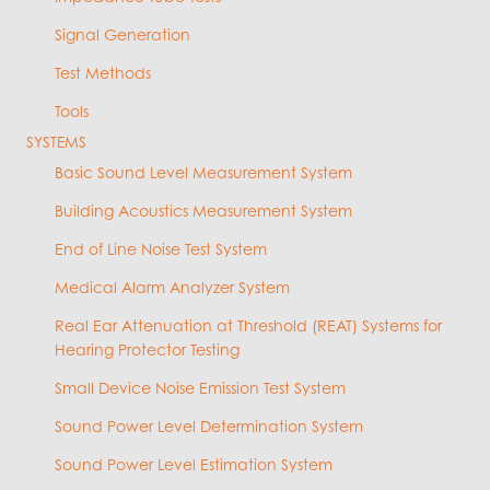
Signal Generation
Test Methods
Tools
SYSTEMS
Basic Sound Level Measurement System
Building Acoustics Measurement System
End of Line Noise Test System
Medical Alarm Analyzer System
Real Ear Attenuation at Threshold (REAT) Systems for
Hearing Protector Testing
Small Device Noise Emission Test System
Sound Power Level Determination System
Sound Power Level Estimation System