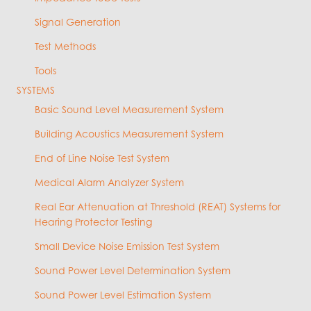
Signal Generation
Test Methods
Tools
SYSTEMS
Basic Sound Level Measurement System
Building Acoustics Measurement System
End of Line Noise Test System
Medical Alarm Analyzer System
Real Ear Attenuation at Threshold (REAT) Systems for
Hearing Protector Testing
Small Device Noise Emission Test System
Sound Power Level Determination System
Sound Power Level Estimation System