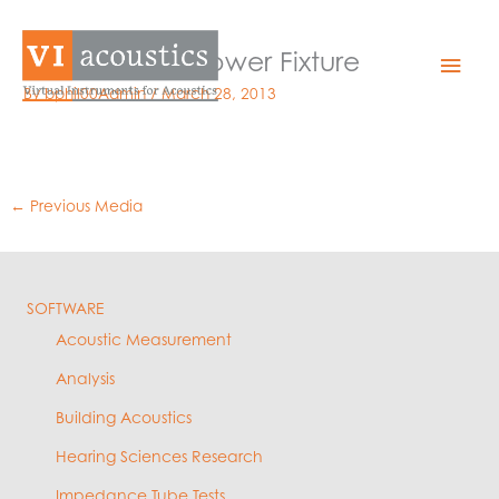
Skip
to
GRAS Sound Power Fixture
Mai
content
By
bphil00Admin
/
March 28, 2013
Men
←
Previous Media
SOFTWARE
Acoustic Measurement
Analysis
Building Acoustics
Hearing Sciences Research
Impedance Tube Tests