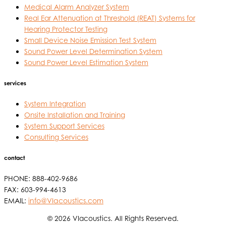
Medical Alarm Analyzer System
Real Ear Attenuation at Threshold (REAT) Systems for
Hearing Protector Testing
Small Device Noise Emission Test System
Sound Power Level Determination System
Sound Power Level Estimation System
services
System Integration
Onsite Installation and Training
System Support Services
Consulting Services
contact
PHONE: 888-402-9686
FAX: 603-994-4613
EMAIL:
info@VIacoustics.com
© 2026 VIacoustics. All Rights Reserved.