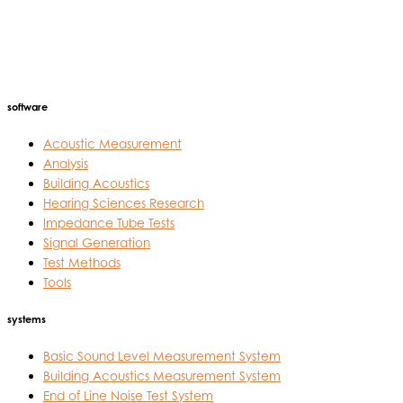
software
Acoustic Measurement
Analysis
Building Acoustics
Hearing Sciences Research
Impedance Tube Tests
Signal Generation
Test Methods
Tools
systems
Basic Sound Level Measurement System
Building Acoustics Measurement System
End of Line Noise Test System