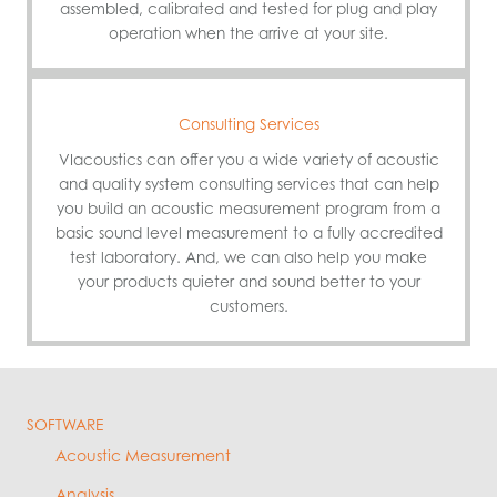
assembled, calibrated and tested for plug and play
operation when the arrive at your site.
Consulting Services
VIacoustics can offer you a wide variety of acoustic
and quality system consulting services that can help
you build an acoustic measurement program from a
basic sound level measurement to a fully accredited
test laboratory. And, we can also help you make
your products quieter and sound better to your
customers.
SOFTWARE
Acoustic Measurement
Analysis