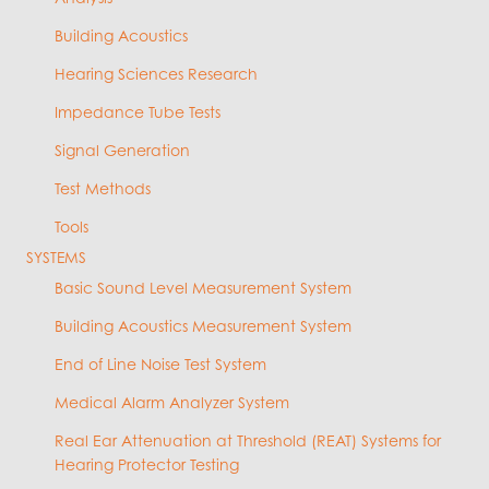
Building Acoustics
Hearing Sciences Research
Impedance Tube Tests
Signal Generation
Test Methods
Tools
SYSTEMS
Basic Sound Level Measurement System
Building Acoustics Measurement System
End of Line Noise Test System
Medical Alarm Analyzer System
Real Ear Attenuation at Threshold (REAT) Systems for
Hearing Protector Testing