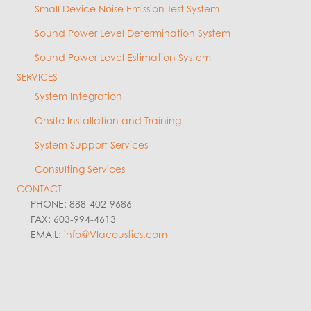
Small Device Noise Emission Test System
Sound Power Level Determination System
Sound Power Level Estimation System
SERVICES
System Integration
Onsite Installation and Training
System Support Services
Consulting Services
CONTACT
PHONE: 888-402-9686
FAX: 603-994-4613
EMAIL:
info@VIacoustics.com