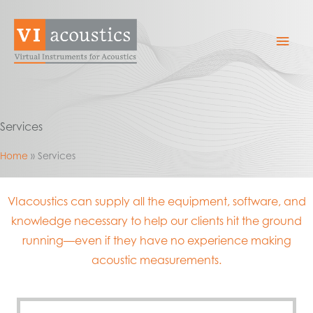
Skip
to
Mai
content
Men
Services
Home
Services
VIacoustics can supply all the equipment, software, and
knowledge necessary to help our clients hit the ground
running—even if they have no experience making
acoustic measurements.