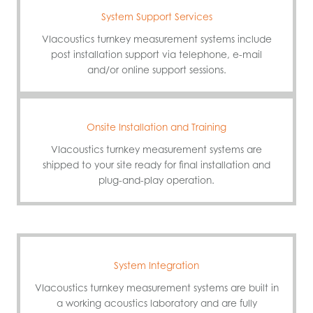
System Support Services
VIacoustics turnkey measurement systems include
post installation support via telephone, e-mail
and/or online support sessions.
Onsite Installation and Training
VIacoustics turnkey measurement systems are
shipped to your site ready for final installation and
plug-and-play operation.
System Integration
VIacoustics turnkey measurement systems are built in
a working acoustics laboratory and are fully