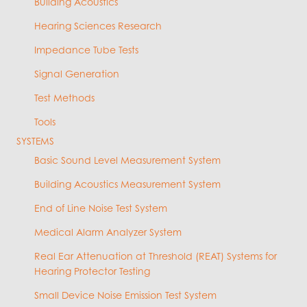
Building Acoustics
Hearing Sciences Research
Impedance Tube Tests
Signal Generation
Test Methods
Tools
SYSTEMS
Basic Sound Level Measurement System
Building Acoustics Measurement System
End of Line Noise Test System
Medical Alarm Analyzer System
Real Ear Attenuation at Threshold (REAT) Systems for
Hearing Protector Testing
Small Device Noise Emission Test System