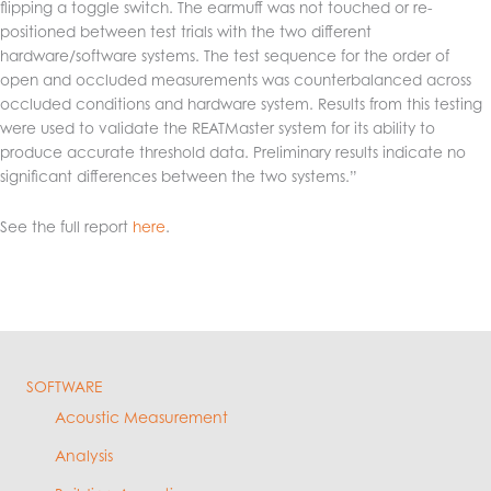
flipping a toggle switch. The earmuff was not touched or re-
positioned between test trials with the two different
hardware/software systems. The test sequence for the order of
open and occluded measurements was counterbalanced across
occluded conditions and hardware system. Results from this testing
were used to validate the REATMaster system for its ability to
produce accurate threshold data. Preliminary results indicate no
significant differences between the two systems.”
See the full report
here
.
SOFTWARE
Acoustic Measurement
Analysis