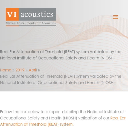
Skip
to
Mai
content
Men
Real Ear Attenuation at Threshold (REAT) system validated by the
National Institute of Occupational Safety and Health (NIOSH)
Home
2019
April
Real Ear Attenuation at Threshold (REAT) system validated by the
National Institute of Occupational Safety and Health (NIOSH)
Follow the link below to a report detailing the National Institute of
Occupational Safety and Health (NIOSH) validation of our
Real Ear
Attenuation at Threshold (REAT) system
.