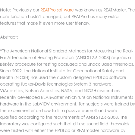
Note: Previously our
REATPro software
was known as REATMaster. The
core function hastn’t changed, but REATPro has many extra
features that make it even more user friendly.
Abstract:
“The American National Standard Methods for Measuring the Real-
Ear Attenuation of Hearing Protectors (ANSI S12.6-2008) requires a
Békésy procedure for testing occluded and unoccluded thresholds.
Since 2002, the National Institute for Occupational Safety and
Health (NIOSH) has used the custom-designed HPDLab software
operating Tucker-Davis Technologies System 3 hardware.
ViAcoustics, Nelson Acoustics, NASA, and NIOSH researchers
recently developed REATMaster which runs on National Instruments
hardware in the LabVIEW environment. Ten subjects were trained by
the experimenter on how to fit a passive earmuff and were
qualified according to the requirements of ANSI S12.6-2008. The
laboratory was configured such that diffuse sound field thresholds
were tested with either the HPDLab or REATmaster hardware by