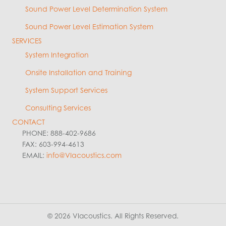
Sound Power Level Determination System
Sound Power Level Estimation System
SERVICES
System Integration
Onsite Installation and Training
System Support Services
Consulting Services
CONTACT
PHONE: 888-402-9686
FAX: 603-994-4613
EMAIL:
info@VIacoustics.com
© 2026 VIacoustics. All Rights Reserved.