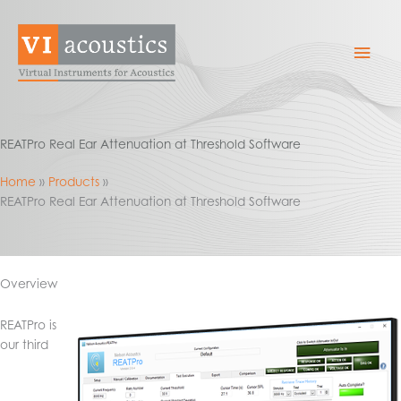
Skip
to
Mai
content
Men
REATPro Real Ear Attenuation at Threshold Software
Home
Products
REATPro Real Ear Attenuation at Threshold Software
Overview
REATPro is
our third