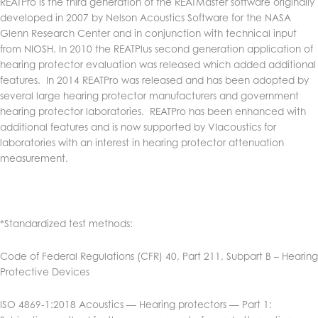
REATPro is the third generation of the REATMaster software originally
developed in 2007 by Nelson Acoustics Software for the NASA
Glenn Research Center and in conjunction with technical input
from NIOSH. In 2010 the REATPlus second generation application of
hearing protector evaluation was released which added additional
features. In 2014 REATPro was released and has been adopted by
several large hearing protector manufacturers and government
hearing protector laboratories. REATPro has been enhanced with
additional features and is now supported by VIacoustics for
laboratories with an interest in hearing protector attenuation
measurement.
*Standardized test methods:
Code of Federal Regulations (CFR) 40, Part 211, Subpart B – Hearing
Protective Devices
ISO 4869-1:2018 Acoustics — Hearing protectors — Part 1: