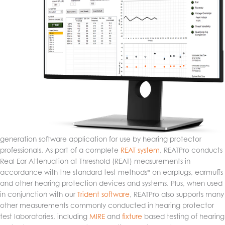
generation software application for use by hearing protector
professionals. As part of a complete
REAT system
, REATPro conducts
Real Ear Attenuation at Threshold (REAT) measurements in
accordance with the standard test methods* on earplugs, earmuffs
and other hearing protection devices and systems. Plus, when used
in conjunction with our
Trident software
, REATPro also supports many
other measurements commonly conducted in hearing protector
test laboratories, including
MIRE
and
fixture
based testing of hearing