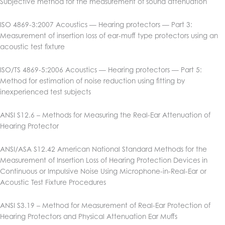
Subjective method for the measurement of sound attenuation
ISO 4869-3:2007 Acoustics — Hearing protectors — Part 3:
Measurement of insertion loss of ear-muff type protectors using an
acoustic test fixture
ISO/TS 4869-5:2006 Acoustics — Hearing protectors — Part 5:
Method for estimation of noise reduction using fitting by
inexperienced test subjects
ANSI S12.6 – Methods for Measuring the Real-Ear Attenuation of
Hearing Protector
ANSI/ASA S12.42 American National Standard Methods for the
Measurement of Insertion Loss of Hearing Protection Devices in
Continuous or Impulsive Noise Using Microphone-in-Real-Ear or
Acoustic Test Fixture Procedures
ANSI S3.19 – Method for Measurement of Real-Ear Protection of
Hearing Protectors and Physical Attenuation Ear Muffs