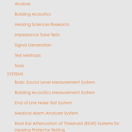
Analysis
Building Acoustics
Hearing Sciences Research
Impedance Tube Tests
Signal Generation
Test Methods
Tools
SYSTEMS
Basic Sound Level Measurement System
Building Acoustics Measurement System
End of Line Noise Test System
Medical Alarm Analyzer System
Real Ear Attenuation at Threshold (REAT) Systems for
Hearing Protector Testing