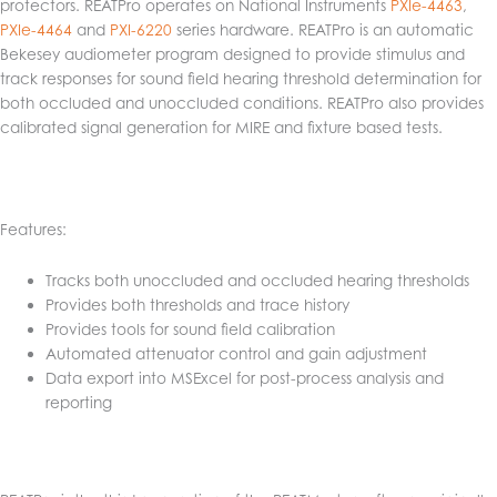
protectors. REATPro operates on National Instruments
PXIe-4463
,
PXIe-4464
and
PXI-6220
series hardware. REATPro is an automatic
Bekesey audiometer program designed to provide stimulus and
track responses for sound field hearing threshold determination for
both occluded and unoccluded conditions. REATPro also provides
calibrated signal generation for MIRE and fixture based tests.
Features:
Tracks both unoccluded and occluded hearing thresholds
Provides both thresholds and trace history
Provides tools for sound field calibration
Automated attenuator control and gain adjustment
Data export into MSExcel for post-process analysis and
reporting