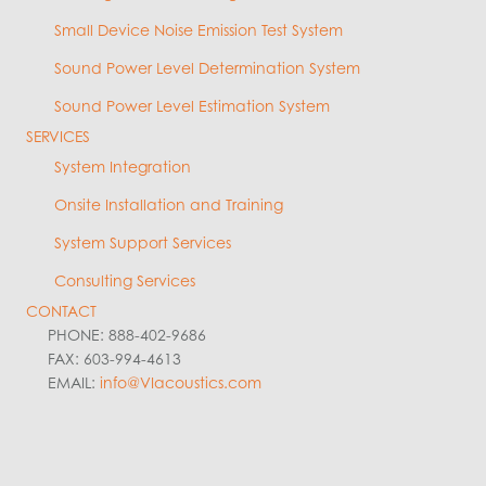
Small Device Noise Emission Test System
Sound Power Level Determination System
Sound Power Level Estimation System
SERVICES
System Integration
Onsite Installation and Training
System Support Services
Consulting Services
CONTACT
PHONE: 888-402-9686
FAX: 603-994-4613
EMAIL:
info@VIacoustics.com