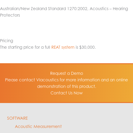
Australian/New Zealand Standard 1270:2002, Acoustics – Hearing
Protectors
Pricing
The starting price for a full
REAT system
is $30,000.
Request a Demo
Please contact VIacoustics for more information and an online
demonstration of this product.
Contact Us Now
SOFTWARE
Acoustic Measurement