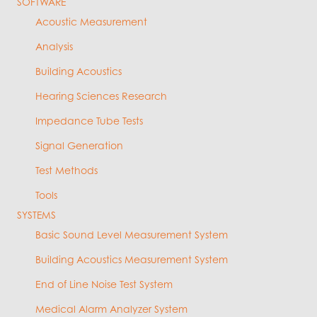
SOFTWARE
Acoustic Measurement
Analysis
Building Acoustics
Hearing Sciences Research
Impedance Tube Tests
Signal Generation
Test Methods
Tools
SYSTEMS
Basic Sound Level Measurement System
Building Acoustics Measurement System
End of Line Noise Test System
Medical Alarm Analyzer System