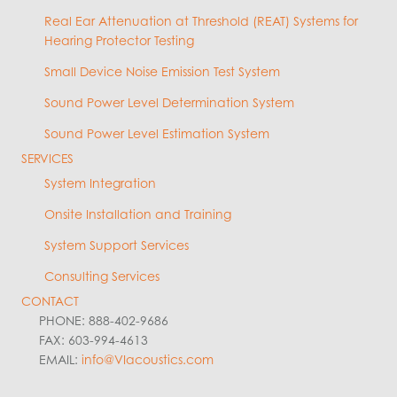
Real Ear Attenuation at Threshold (REAT) Systems for
Hearing Protector Testing
Small Device Noise Emission Test System
Sound Power Level Determination System
Sound Power Level Estimation System
SERVICES
System Integration
Onsite Installation and Training
System Support Services
Consulting Services
CONTACT
PHONE: 888-402-9686
FAX: 603-994-4613
EMAIL:
info@VIacoustics.com